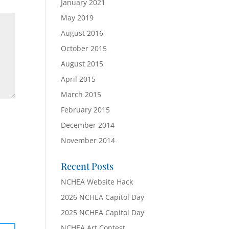
January 2021
May 2019
August 2016
October 2015
August 2015
April 2015
March 2015
February 2015
December 2014
November 2014
Recent Posts
NCHEA Website Hack
2026 NCHEA Capitol Day
2025 NCHEA Capitol Day
NCHEA Art Contest