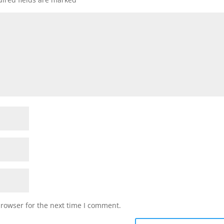
browser for the next time I comment.