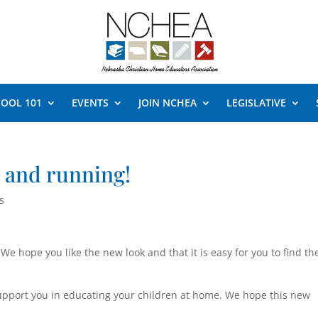
OOL 101
EVENTS
JOIN NCHEA
LEGISLATIVE
 and running!
s
We hope you like the new look and that it is easy for you to find th
upport you in educating your children at home. We hope this new