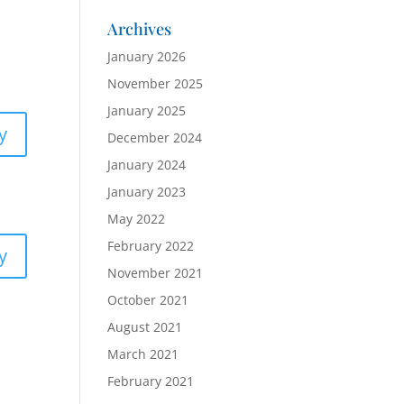
Archives
January 2026
November 2025
January 2025
y
December 2024
January 2024
January 2023
May 2022
February 2022
y
November 2021
October 2021
August 2021
March 2021
February 2021