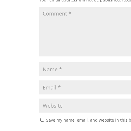
Save my name, email, and website in this 