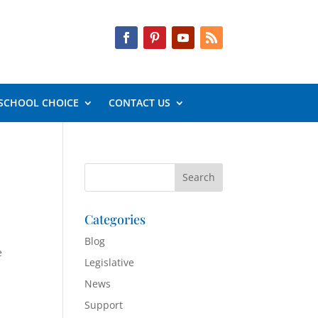
SCHOOL CHOICE
CONTACT US
Categories
Blog
e
Legislative
News
Support