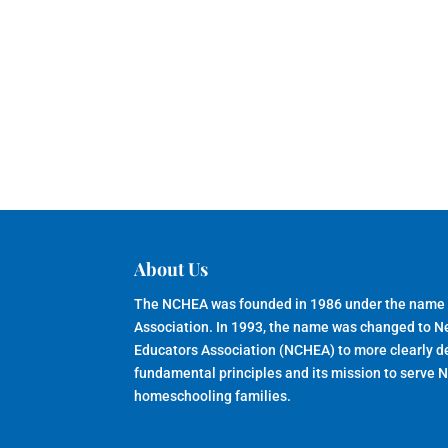
About Us
The NCHEA was founded in 1986 under the name
Association. In 1993, the name was changed to 
Educators Association (NCHEA) to more clearly de
fundamental principles and its mission to serve 
homeschooling families.