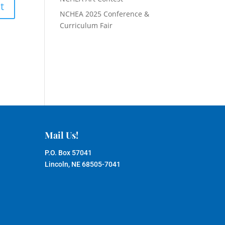
NCHEA 2025 Conference &
Curriculum Fair
Mail Us!
P.O. Box 57041
Lincoln, NE 68505-7041