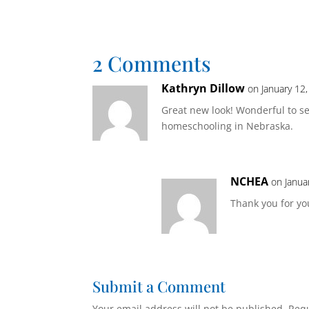
2 Comments
Kathryn Dillow
on January 12
Great new look! Wonderful to 
homeschooling in Nebraska.
NCHEA
on Janua
Thank you for y
Submit a Comment
Your email address will not be published.
Requ