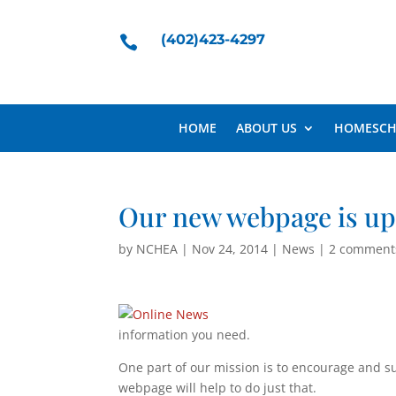
(402)423-4297

HOME
ABOUT US
HOMESCH
Our new webpage is up
by
NCHEA
|
Nov 24, 2014
|
News
|
2 comment
information you need.
One part of our mission is to encourage and s
webpage will help to do just that.