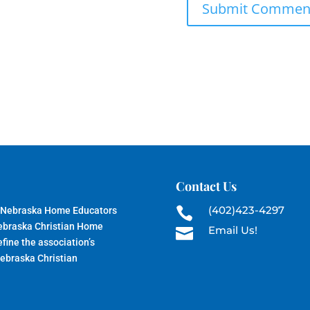
Contact Us
(402)423-4297
 Nebraska Home Educators

Nebraska Christian Home
Email Us!

fine the association’s
Nebraska Christian