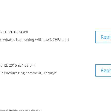
, 2015 at 10:24 am
Repl
see what is happening with the NCHEA and
ry 12, 2015 at 1:02 pm
Repl
our encouraging comment, Kathryn!
ired fields are marked
*