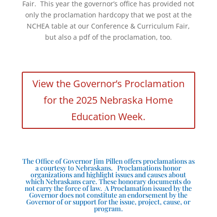
Fair. This year the governor’s office has provided not
only the proclamation hardcopy that we post at the
NCHEA table at our Conference & Curriculum Fair,
but also a pdf of the proclamation, too.
View the Governor’s Proclamation
for the 2025 Nebraska Home
Education Week.
The Office of Governor Jim Pillen offers proclamations as
a courtesy to Nebraskans. Proclamations honor
organizations and highlight issues and causes about
which Nebraskans care. These honorary documents do
not carry the force of law. A Proclamation issued by the
Governor does not constitute an endorsement by the
Governor of or support for the issue, project, cause, or
program.