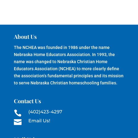
About Us
The NCHEA was founded in 1986 under the name
Nebraska Home Educators Association. In 1993, the
name was changed to Nebraska Christian Home
Educators Association (NCHEA) to more clearly define
the association’s fundamental principles and its mission
to serve Nebraska Christian homeschooling families.
Contact Us
(402)423-4297

Email Us!
