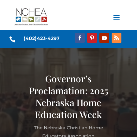
(402)423-4297

Governor’s
Proclamation: 2025
Nebraska Home
Education Week
The Nebraska Christian Home
Educators Association