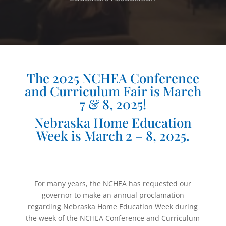
The 2025 NCHEA Conference
and Curriculum Fair is March
7 & 8, 2025!
Nebraska Home Education
Week is March 2 – 8, 2025.
For many years, the NCHEA has requested our
governor to make an annual proclamation
regarding Nebraska Home Education Week during
the week of the NCHEA Conference and Curriculum