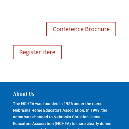
Conference Brochure
Register Here
About Us
The NCHEA was founded in 1986 under the name
Nebraska Home Educators Association. In 1993, the
name was changed to Nebraska Christian Home
Educators Association (NCHEA) to more clearly define