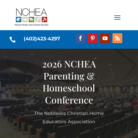
(402)423-4297

2026 NCHEA
Parenting &
Homeschool
Conference
The Nebraska Christian Home
Educators Association