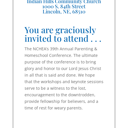
Indian Hills Community Church
1000 S. 84th Street
Lincoln, NE, 68510
You are graciously
invited to attend . . .
The NCHEA’s 39th Annual Parenting &
Homeschool Conference. The ultimate
purpose of the conference is to bring
glory and honor to our Lord Jesus Christ
in all that is said and done. We hope
that the workshops and keynote sessions
serve to be a witness to the lost,
encouragement to the downtrodden,
provide fellowship for believers, and a
time of rest for weary parents.