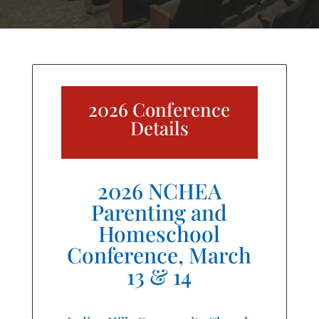
2026 Conference
Details
2026 NCHEA
Parenting and
Homeschool
Conference, March
13 & 14