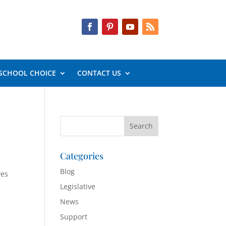
SCHOOL CHOICE
CONTACT US
Categories
Blog
ves
Legislative
News
Support