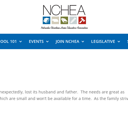
OOL 101
EVENTS
JOIN NCHEA
LEGISLATIVE
expectedly, lost its husband and father. The needs are great as
which are small and won’t be available for a time. As the family stri