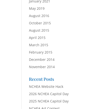
January 2021
May 2019
August 2016
October 2015
August 2015
April 2015
March 2015
February 2015
December 2014
November 2014
Recent Posts
NCHEA Website Hack
2026 NCHEA Capitol Day
2025 NCHEA Capitol Day
NCHEA Art Contest