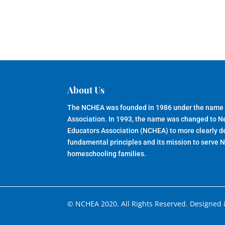
About Us
The NCHEA was founded in 1986 under the name
Association. In 1993, the name was changed to 
Educators Association (NCHEA) to more clearly de
fundamental principles and its mission to serve 
homeschooling families.
© NCHEA 2020. All Rights Reserved. Designed