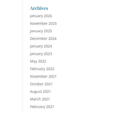
Archives
January 2026
November 2025
January 2025
December 2024
January 2024
January 2023
May 2022
February 2022
November 2021
October 2021
August 2021
March 2021
February 2021