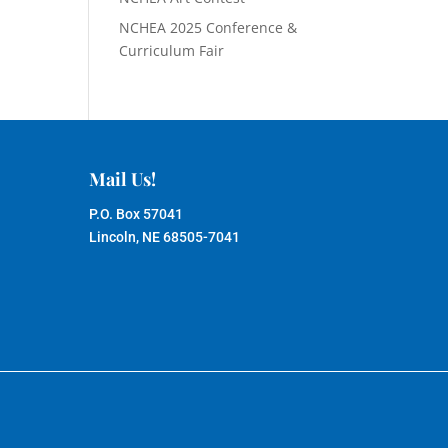
NCHEA 2025 Conference &
Curriculum Fair
Mail Us!
P.O. Box 57041
Lincoln, NE 68505-7041