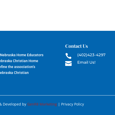
Contact Us
(402)423-4297
 Nebraska Home Educators

Nebraska Christian Home
Email Us!

fine the association’s
Nebraska Christian
 & Developed by
GenR8 Marketing
| Privacy Policy