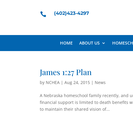
(402)423-4297

HOME
ABOUT US
HOMESCH
James 1:27 Plan
by
NCHEA
|
Aug 24, 2015
|
News
A Nebraska homeschool family recently, and un
financial support is limited to death benefits 
to maintain their shared vision of...