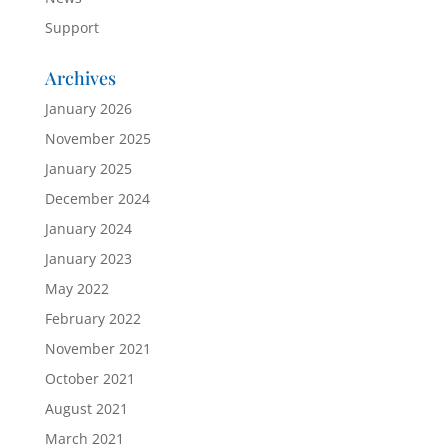
Support
Archives
January 2026
November 2025
January 2025
December 2024
January 2024
January 2023
May 2022
February 2022
November 2021
October 2021
August 2021
March 2021