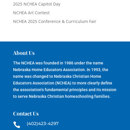
2025 NCHEA Capitol Day
NCHEA Art Contest
NCHEA 2025 Conference & Curriculum Fair
About Us
The NCHEA was founded in 1986 under the name
Nebraska Home Educators Association. In 1993, the
name was changed to Nebraska Christian Home
Educators Association (NCHEA) to more clearly define
the association’s fundamental principles and its mission
to serve Nebraska Christian homeschooling families.
Contact Us
(402)423-4297
