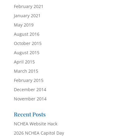
February 2021
January 2021
May 2019
August 2016
October 2015
August 2015
April 2015
March 2015
February 2015
December 2014
November 2014
Recent Posts
NCHEA Website Hack
2026 NCHEA Capitol Day