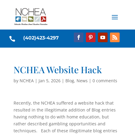
(402)423-4297

NCHEA Website Hack
by
NCHEA
|
Jan 5, 2026
|
Blog
,
News
|
0 comments
Recently, the NCHEA suffered a website hack that
resulted in the illegitimate addition of Blog entries
having nothing to do with home education, but
rather described gambling opportunities and
techniques. Each of these illegitimate blog entries