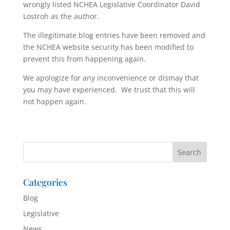
wrongly listed NCHEA Legislative Coordinator David
Lostroh as the author.
The illegitimate blog entries have been removed and
the NCHEA website security has been modified to
prevent this from happening again.
We apologize for any inconvenience or dismay that
you may have experienced. We trust that this will
not happen again.
Categories
Blog
Legislative
News