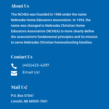
About Us
The NCHEA was founded in 1986 under the name
Nebraska Home Educators Association. In 1993, the
name was changed to Nebraska Christian Home
Educators Association (NCHEA) to more clearly define
the association’s fundamental principles and its mission
to serve Nebraska Christian homeschooling families.
Contact Us
(402)423-4297

Email Us!

Mail Us!
P.O. Box 57041
Lincoln, NE 68505-7041