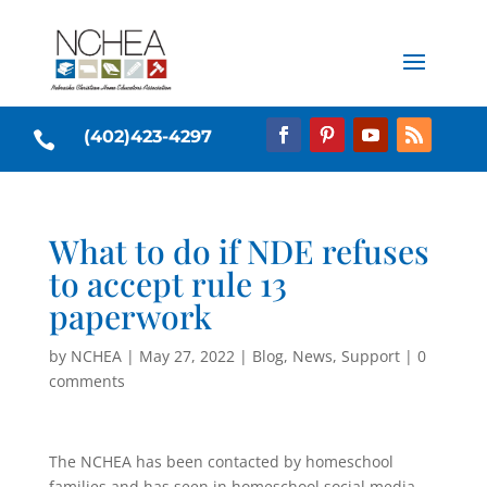
(402)423-4297

What to do if NDE refuses
to accept rule 13
paperwork
by
NCHEA
|
May 27, 2022
|
Blog
,
News
,
Support
|
0
comments
The NCHEA has been contacted by homeschool
families and has seen in homeschool social media