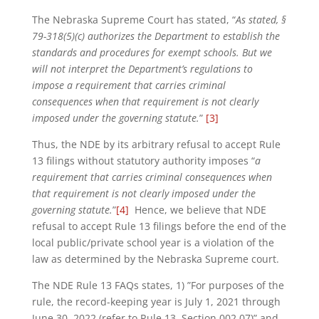
The Nebraska Supreme Court has stated, “
As stated, §
79-318(5)(c) authorizes the Department to establish the
standards and procedures for exempt schools. But we
will not interpret the Department’s regulations to
impose a requirement that carries criminal
consequences when that requirement is not clearly
imposed under the governing statute.
”
[3]
Thus, the NDE by its arbitrary refusal to accept Rule
13 filings without statutory authority imposes “
a
requirement that carries criminal consequences when
that requirement is not clearly imposed under the
governing statute.
”
[4]
Hence, we believe that NDE
refusal to accept Rule 13 filings before the end of the
local public/private school year is a violation of the
law as determined by the Nebraska Supreme court.
The NDE Rule 13 FAQs states, 1) ”For purposes of the
rule, the record-keeping year is July 1, 2021 through
June 30, 2022 (refer to Rule 13, Section 002.07)” and