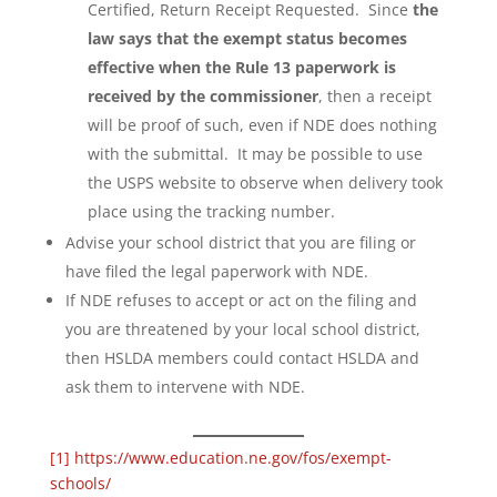
Certified, Return Receipt Requested. Since
the
law says that the exempt status becomes
effective when the Rule 13 paperwork is
received by the commissioner
, then a receipt
will be proof of such, even if NDE does nothing
with the submittal. It may be possible to use
the USPS website to observe when delivery took
place using the tracking number.
Advise your school district that you are filing or
have filed the legal paperwork with NDE.
If NDE refuses to accept or act on the filing and
you are threatened by your local school district,
then HSLDA members could contact HSLDA and
ask them to intervene with NDE.
[1]
https://www.education.ne.gov/fos/exempt-
schools/