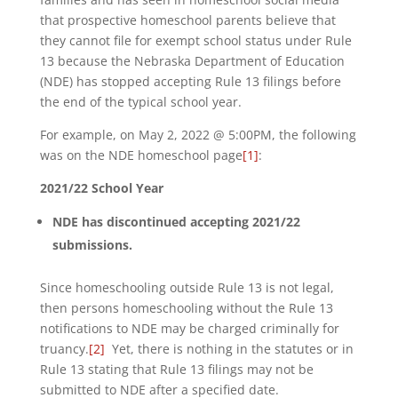
that prospective homeschool parents believe that
they cannot file for exempt school status under Rule
13 because the Nebraska Department of Education
(NDE) has stopped accepting Rule 13 filings before
the end of the typical school year.
For example, on May 2, 2022 @ 5:00PM, the following
was on the NDE homeschool page
[1]
:
2021/22 School Year
NDE has discontinued accepting 2021/22
submissions.
Since homeschooling outside Rule 13 is not legal,
then persons homeschooling without the Rule 13
notifications to NDE may be charged criminally for
truancy.
[2]
Yet, there is nothing in the statutes or in
Rule 13 stating that Rule 13 filings may not be
submitted to NDE after a specified date.