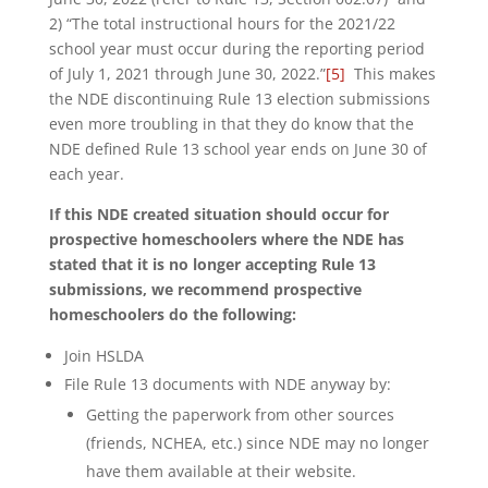
2) “The total instructional hours for the 2021/22
school year must occur during the reporting period
of July 1, 2021 through June 30, 2022.”
[5]
This makes
the NDE discontinuing Rule 13 election submissions
even more troubling in that they do know that the
NDE defined Rule 13 school year ends on June 30 of
each year.
If this NDE created situation should occur for
prospective homeschoolers where the NDE has
stated that it is no longer accepting Rule 13
submissions, we recommend prospective
homeschoolers do the following:
Join HSLDA
File Rule 13 documents with NDE anyway by:
Getting the paperwork from other sources
(friends, NCHEA, etc.) since NDE may no longer
have them available at their website.