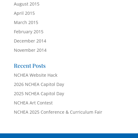
August 2015
April 2015
March 2015
February 2015
December 2014
November 2014
Recent Posts
NCHEA Website Hack
2026 NCHEA Capitol Day
2025 NCHEA Capitol Day
NCHEA Art Contest
NCHEA 2025 Conference & Curriculum Fair