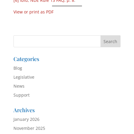
[6]
Ibid, NDE Rule 13 FAQ, p. 8
.
View or print as PDF
Categories
Blog
Legislative
News
Support
Archives
January 2026
November 2025