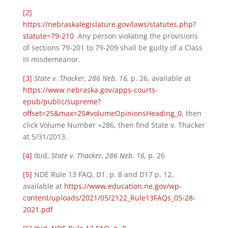
[2]
https://nebraskalegislature.gov/laws/statutes.php?
statute=79-210
Any person violating the provisions
of sections 79-201 to 79-209 shall be guilty of a Class
III misdemeanor.
[3]
State v. Thacker, 286 Neb. 16,
p. 26, available at
https://www.nebraska.gov/apps-courts-
epub/public/supreme?
offset=25&max=25#volumeOpinionsHeading_0
, then
click Volume Number +286, then find State v. Thacker
at 5/31/2013.
[4]
Ibid,
State v. Thacker, 286 Neb. 16,
p. 26
[5]
NDE Rule 13 FAQ, D1. p. 8 and D17 p. 12,
available at
https://www.education.ne.gov/wp-
content/uploads/2021/05/2122_Rule13FAQs_05-28-
2021.pdf