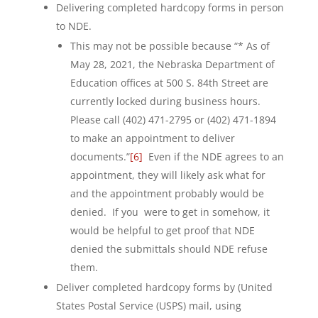
Delivering completed hardcopy forms in person
to NDE.
This may not be possible because “* As of
May 28, 2021, the Nebraska Department of
Education offices at 500 S. 84th Street are
currently locked during business hours.
Please call (402) 471-2795 or (402) 471-1894
to make an appointment to deliver
documents.”
[6]
Even if the NDE agrees to an
appointment, they will likely ask what for
and the appointment probably would be
denied. If you were to get in somehow, it
would be helpful to get proof that NDE
denied the submittals should NDE refuse
them.
Deliver completed hardcopy forms by (United
States Postal Service (USPS) mail, using