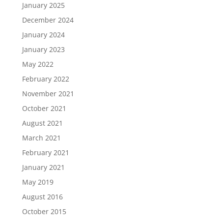
January 2025
December 2024
January 2024
January 2023
May 2022
February 2022
November 2021
October 2021
August 2021
March 2021
February 2021
January 2021
May 2019
August 2016
October 2015