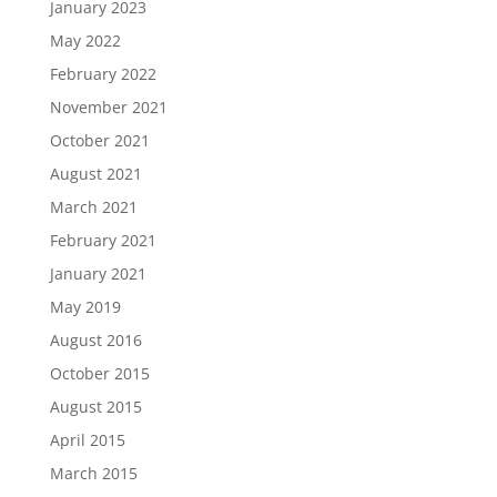
January 2023
May 2022
February 2022
November 2021
October 2021
August 2021
March 2021
February 2021
January 2021
May 2019
August 2016
October 2015
August 2015
April 2015
March 2015