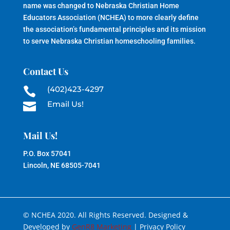
name was changed to Nebraska Christian Home
Educators Association (NCHEA) to more clearly define
the association’s fundamental principles and its mission
to serve Nebraska Christian homeschooling families.
Contact Us
(402)423-4297

Email Us!

Mail Us!
P.O. Box 57041
Lincoln, NE 68505-7041
© NCHEA 2020. All Rights Reserved. Designed &
Developed by
GenR8 Marketing
| Privacy Policy