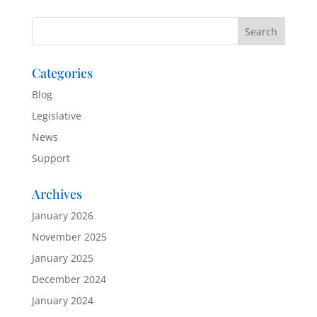
Categories
Blog
Legislative
News
Support
Archives
January 2026
November 2025
January 2025
December 2024
January 2024