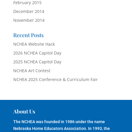
February 2015
December 2014
November 2014
Recent Posts
NCHEA Website Hack
2026 NCHEA Capitol Day
2025 NCHEA Capitol Day
NCHEA Art Contest
NCHEA 2025 Conference & Curriculum Fair
About Us
The NCHEA was founded in 1986 under the name
Nebraska Home Educators Association. In 1993, the