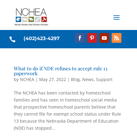
(402)423-4297

What to do if NDE refuses to accept rule 13
paperwork
by
NCHEA
|
May 27, 2022
|
Blog
,
News
,
Support
The NCHEA has been contacted by homeschool
families and has seen in homeschool social media
that prospective homeschool parents believe that
they cannot file for exempt school status under Rule
13 because the Nebraska Department of Education
(NDE) has stopped...