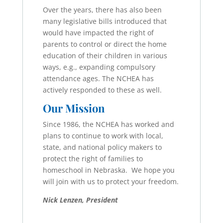
Over the years, there has also been
many legislative bills introduced that
would have impacted the right of
parents to control or direct the home
education of their children in various
ways, e.g., expanding compulsory
attendance ages. The NCHEA has
actively responded to these as well.
Our Mission
Since 1986, the NCHEA has worked and
plans to continue to work with local,
state, and national policy makers to
protect the right of families to
homeschool in Nebraska. We hope you
will join with us to protect your freedom.
Nick Lenzen, President