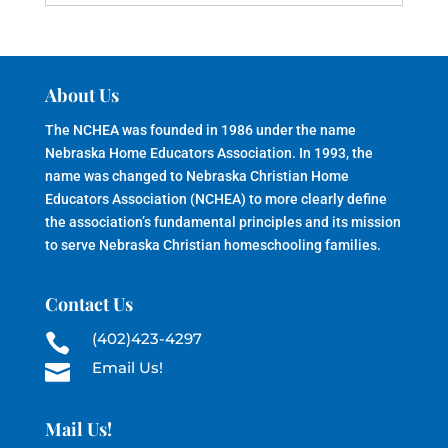
About Us
The NCHEA was founded in 1986 under the name
Nebraska Home Educators Association. In 1993, the
name was changed to Nebraska Christian Home
Educators Association (NCHEA) to more clearly define
the association’s fundamental principles and its mission
to serve Nebraska Christian homeschooling families.
Contact Us
(402)423-4297

Email Us!

Mail Us!