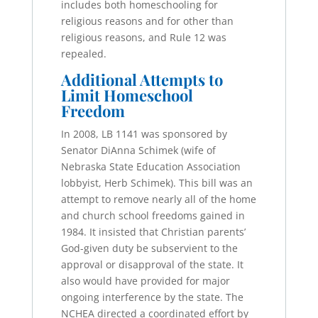
includes both homeschooling for
religious reasons and for other than
religious reasons, and Rule 12 was
repealed.
Additional Attempts to
Limit Homeschool
Freedom
In 2008, LB 1141 was sponsored by
Senator DiAnna Schimek (wife of
Nebraska State Education Association
lobbyist, Herb Schimek). This bill was an
attempt to remove nearly all of the home
and church school freedoms gained in
1984. It insisted that Christian parents’
God-given duty be subservient to the
approval or disapproval of the state. It
also would have provided for major
ongoing interference by the state. The
NCHEA directed a coordinated effort by