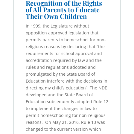
Recognition of the Rights
of All Parents to Educate
Their Own Children
In 1999, the Legislature without
opposition approved legislation that
permits parents to homeschool for non-
religious reasons by declaring that “the
requirements for school approval and
accreditation required by law and the
rules and regulations adopted and
promulgated by the State Board of
Education interfere with the decisions in
directing my child’s education”. The NDE
developed and the State Board of
Education subsequently adopted Rule 12
to implement the changes in law to
permit homeschooling for non-religious
reasons. On May 21, 2016, Rule 13 was
changed to the current version which