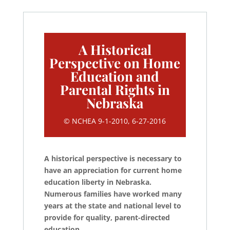
A Historical
Perspective on Home
Education and
Parental Rights in
Nebraska
© NCHEA 9-1-2010, 6-27-2016
A historical perspective is necessary to
have an appreciation for current home
education liberty in Nebraska.
Numerous families have worked many
years at the state and national level to
provide for quality, parent-directed
education.