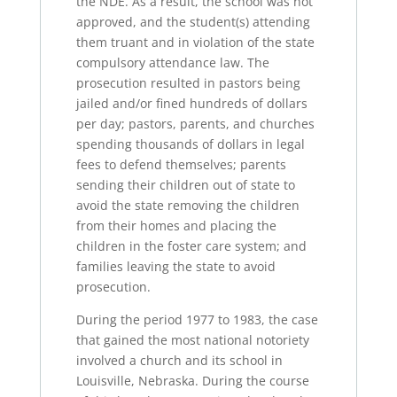
the NDE. As a result, the school was not
approved, and the student(s) attending
them truant and in violation of the state
compulsory attendance law. The
prosecution resulted in pastors being
jailed and/or fined hundreds of dollars
per day; pastors, parents, and churches
spending thousands of dollars in legal
fees to defend themselves; parents
sending their children out of state to
avoid the state removing the children
from their homes and placing the
children in the foster care system; and
families leaving the state to avoid
prosecution.
During the period 1977 to 1983, the case
that gained the most national notoriety
involved a church and its school in
Louisville, Nebraska. During the course