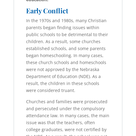
Early Conflict
In the 1970s and 1980s, many Christian
parents began finding issues within
public schools to be detrimental to their
children. As a result, some churches
established schools, and some parents
began homeschooling. In many cases,
these church schools and homeschools
were not approved by the Nebraska
Department of Education (NDE). As a
result, the children in these schools
were considered truant.
Churches and families were prosecuted
and persecuted under the compulsory
attendance law. In many cases, the main
issue was that the teachers, often
college graduates, were not certified by