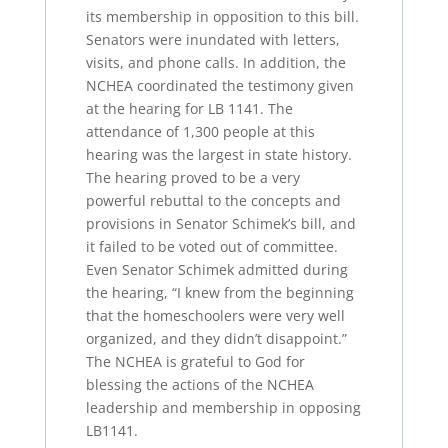
its membership in opposition to this bill.
Senators were inundated with letters,
visits, and phone calls. In addition, the
NCHEA coordinated the testimony given
at the hearing for LB 1141. The
attendance of 1,300 people at this
hearing was the largest in state history.
The hearing proved to be a very
powerful rebuttal to the concepts and
provisions in Senator Schimek’s bill, and
it failed to be voted out of committee.
Even Senator Schimek admitted during
the hearing, “I knew from the beginning
that the homeschoolers were very well
organized, and they didn’t disappoint.”
The NCHEA is grateful to God for
blessing the actions of the NCHEA
leadership and membership in opposing
LB1141.