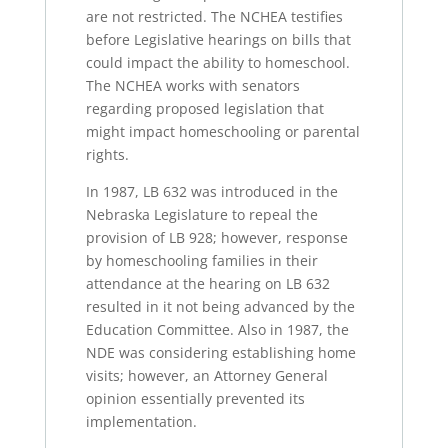
are not restricted. The NCHEA testifies
before Legislative hearings on bills that
could impact the ability to homeschool.
The NCHEA works with senators
regarding proposed legislation that
might impact homeschooling or parental
rights.
In 1987, LB 632 was introduced in the
Nebraska Legislature to repeal the
provision of LB 928; however, response
by homeschooling families in their
attendance at the hearing on LB 632
resulted in it not being advanced by the
Education Committee. Also in 1987, the
NDE was considering establishing home
visits; however, an Attorney General
opinion essentially prevented its
implementation.