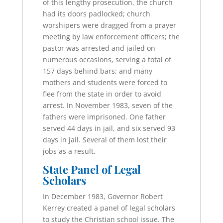
of this lengthy prosecution, the church
had its doors padlocked; church
worshipers were dragged from a prayer
meeting by law enforcement officers; the
pastor was arrested and jailed on
numerous occasions, serving a total of
157 days behind bars; and many
mothers and students were forced to
flee from the state in order to avoid
arrest. In November 1983, seven of the
fathers were imprisoned. One father
served 44 days in jail, and six served 93
days in jail. Several of them lost their
jobs as a result.
State Panel of Legal
Scholars
In December 1983, Governor Robert
Kerrey created a panel of legal scholars
to study the Christian school issue. The