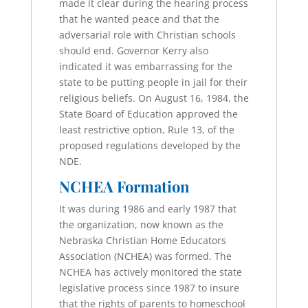
made it clear during the hearing process
that he wanted peace and that the
adversarial role with Christian schools
should end. Governor Kerry also
indicated it was embarrassing for the
state to be putting people in jail for their
religious beliefs. On August 16, 1984, the
State Board of Education approved the
least restrictive option, Rule 13, of the
proposed regulations developed by the
NDE.
NCHEA Formation
It was during 1986 and early 1987 that
the organization, now known as the
Nebraska Christian Home Educators
Association (NCHEA) was formed. The
NCHEA has actively monitored the state
legislative process since 1987 to insure
that the rights of parents to homeschool