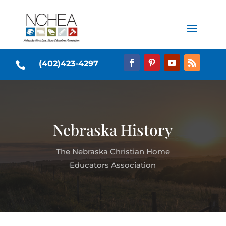
(402)423-4297

Nebraska History
The Nebraska Christian Home
Educators Association