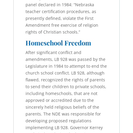
panel declared in 1984: “Nebraska
teacher certification procedures, as
presently defined, violate the First
Amendment free exercise of religion
rights of Christian schools.”
Homeschool Freedom
After significant conflict and
amendments, LB 928 was passed by the
Legislature in 1984 to attempt to end the
church school conflict. LB 928, although
flawed, recognized the rights of parents
to send their children to private schools,
including homeschools, that are not
approved or accredited due to the
sincerely held religious beliefs of the
parents. The NDE was responsible for
developing proposed regulations
implementing LB 928. Governor Kerrey