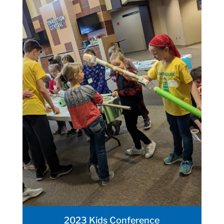
2023 Kids Conference