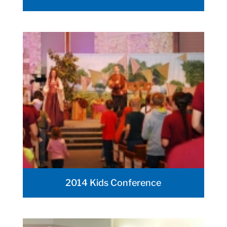
2014 Kids Conference