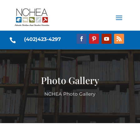
(402)423-4297

Photo Gallery
NCHEA Photo Gallery