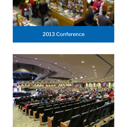
2013 Conference