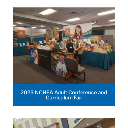
2023 NCHEA Adult Conference and
Curriculum Fair