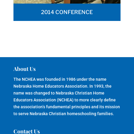
2014 CONFERENCE
About Us
The NCHEA was founded in 1986 under the name
Nebraska Home Educators Association. In 1993, the
name was changed to Nebraska Christian Home
Educators Association (NCHEA) to more clearly define
the association’s fundamental principles and its mission
to serve Nebraska Christian homeschooling families.
Contact Us