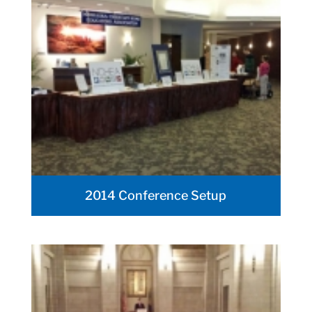
2014 Conference Setup