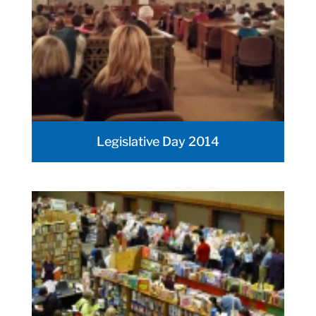
Legislative Day 2014