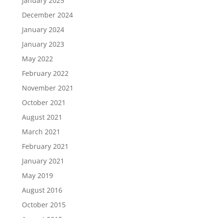
January 2025
December 2024
January 2024
January 2023
May 2022
February 2022
November 2021
October 2021
August 2021
March 2021
February 2021
January 2021
May 2019
August 2016
October 2015