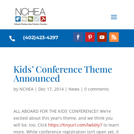
(402)423-4297

Kids’ Conference Theme
Announced
by
NCHEA
|
Dec 17, 2014
|
News
|
0 comments
ALL ABOARD FOR THE KIDS’ CONFERENCE!! We’re
excited about this year’s theme, and we think you
will be, too. Click
https://tinyurl.com/lw66ty7
to learn
more. While conference registration isn’t open yet, it