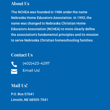
About Us
The NCHEA was founded in 1986 under the name
Nebraska Home Educators Association. In 1993, the
name was changed to Nebraska Christian Home
Educators Association (NCHEA) to more clearly define
the association’s fundamental principles and its mission
to serve Nebraska Christian homeschooling families.
Contact Us
(402)423-4297

Email Us!

Mail Us!
P.O. Box 57041
Lincoln, NE 68505-7041