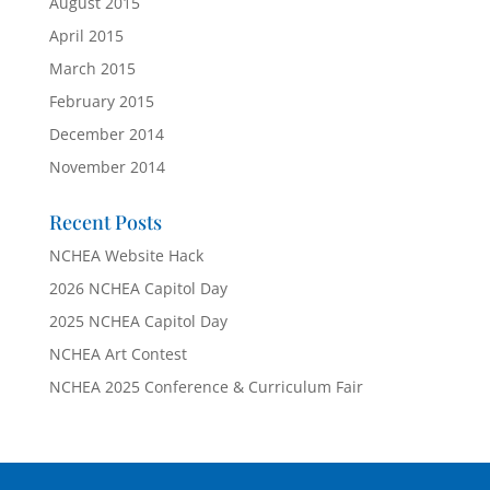
August 2015
April 2015
March 2015
February 2015
December 2014
November 2014
Recent Posts
NCHEA Website Hack
2026 NCHEA Capitol Day
2025 NCHEA Capitol Day
NCHEA Art Contest
NCHEA 2025 Conference & Curriculum Fair