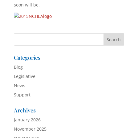
soon will be.
Categories
Blog
Legislative
News
Support
Archives
January 2026
November 2025