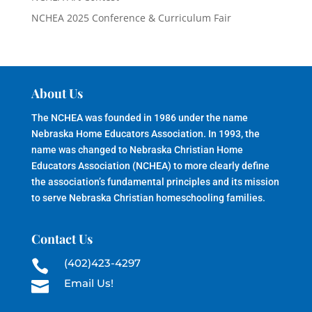
NCHEA 2025 Conference & Curriculum Fair
About Us
The NCHEA was founded in 1986 under the name
Nebraska Home Educators Association. In 1993, the
name was changed to Nebraska Christian Home
Educators Association (NCHEA) to more clearly define
the association’s fundamental principles and its mission
to serve Nebraska Christian homeschooling families.
Contact Us
(402)423-4297

Email Us!
