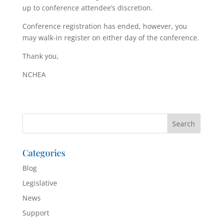
up to conference attendee’s discretion.
Conference registration has ended, however, you
may walk-in register on either day of the conference.
Thank you,
NCHEA
Categories
Blog
Legislative
News
Support