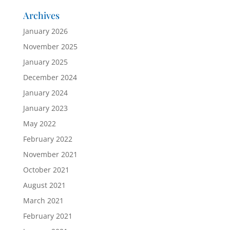
Archives
January 2026
November 2025
January 2025
December 2024
January 2024
January 2023
May 2022
February 2022
November 2021
October 2021
August 2021
March 2021
February 2021