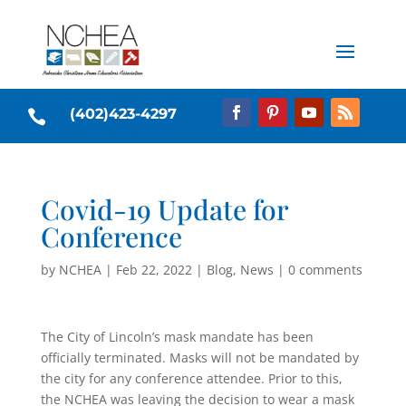
(402)423-4297

Covid-19 Update for
Conference
by
NCHEA
|
Feb 22, 2022
|
Blog
,
News
|
0 comments
The City of Lincoln’s mask mandate has been
officially terminated. Masks will not be mandated by
the city for any conference attendee. Prior to this,
the NCHEA was leaving the decision to wear a mask