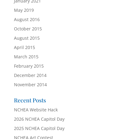
January 2021
May 2019
August 2016
October 2015
August 2015
April 2015
March 2015
February 2015
December 2014
November 2014
Recent Posts
NCHEA Website Hack
2026 NCHEA Capitol Day
2025 NCHEA Capitol Day
NCHEA Art Contest