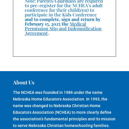
Note: Parents/Guardians are required
to pre-register for the NCHEA’s adult
conference for their child(ren) to
participate in the Kids Conference
and to complete, sign and return by
February 15, 2025 the
Medical
Permission Slip and Indemnification
Agreement
.
About Us
The NCHEA was founded in 1986 under the name
Nebraska Home Educators Association. In 1993, the
name was changed to Nebraska Christian Home
Educators Association (NCHEA) to more clearly define
the association’s fundamental principles and its mission
to serve Nebraska Christian homeschooling families.