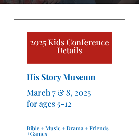
2025 Kids Conference
Details
His Story Museum
March 7 & 8, 2025
for ages 5-12
Bible + Music + Drama + Friends
+Games