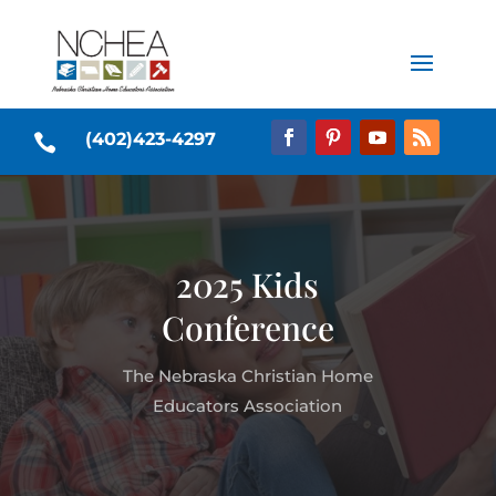
(402)423-4297

2025 Kids
Conference
The Nebraska Christian Home
Educators Association