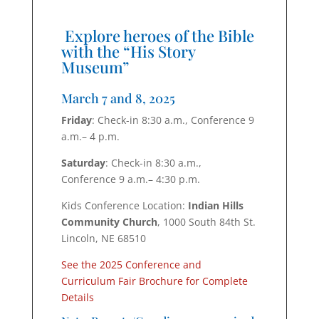
Explore heroes of the Bible
with the “His Story
Museum”
March 7 and 8, 2025
Friday
: Check-in 8:30 a.m., Conference 9
a.m.– 4 p.m.
Saturday
: Check-in 8:30 a.m.,
Conference 9 a.m.– 4:30 p.m.
Kids Conference Location:
Indian Hills
Community Church
,
1000 South 84th St.
Lincoln, NE 68510
See the 2025 Conference and
Curriculum Fair Brochure for Complete
Details