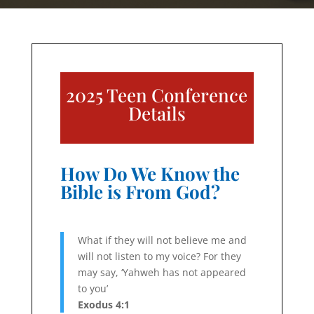
2025 Teen Conference
Details
How Do We Know the
Bible is From God?
What if they will not believe me and
will not listen to my voice? For they
may say, ‘Yahweh has not appeared
to you’
Exodus 4:1