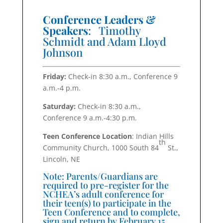
Conference Leaders &
Speakers
: Timothy
Schmidt and Adam Lloyd
Johnson
Friday:
Check-in 8:30 a.m., Conference 9
a.m.-4 p.m.
Saturday:
Check-in 8:30 a.m.,
Conference 9 a.m.-4:30 p.m.
Teen Conference Location
: Indian Hills
th
Community Church, 1000 South 84
St.,
Lincoln, NE
Note: Parents/Guardians are
required to pre-register for the
NCHEA’s adult conference for
their teen(s) to participate in the
Teen Conference and to complete,
sign and return by February 15,