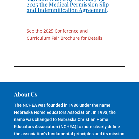
2025 the
Medical Permission Slip
and Indemnification Agreement
.
See the 2025 Conference and
Curriculum Fair Brochure for Details.
About Us
The NCHEA was founded in 1986 under the name
Nebraska Home Educators Association. In 1993, the
name was changed to Nebraska Christian Home
Educators Association (NCHEA) to more clearly define
the association’s fundamental principles and its mission