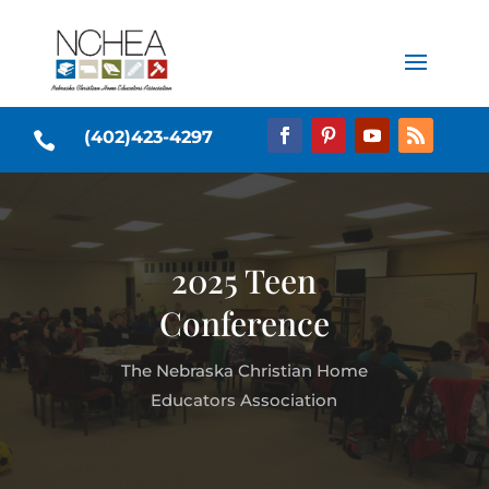
(402)423-4297

2025 Teen
Conference
The Nebraska Christian Home
Educators Association