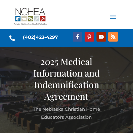
(402)423-4297

2025 Medical
Information and
Indemnification
Agreement
The Nebraska Christian Home
Educators Association