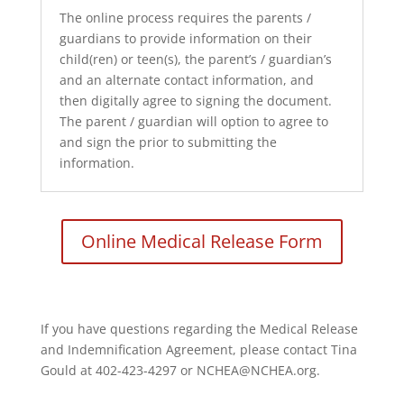
The online process requires the parents /
guardians to provide information on their
child(ren) or teen(s), the parent’s / guardian’s
and an alternate contact information, and
then digitally agree to signing the document.
The parent / guardian will option to agree to
and sign the prior to submitting the
information.
Online Medical Release Form
If you have questions regarding the Medical Release
and Indemnification Agreement, please contact Tina
Gould at 402-423-4297 or NCHEA@NCHEA.org.