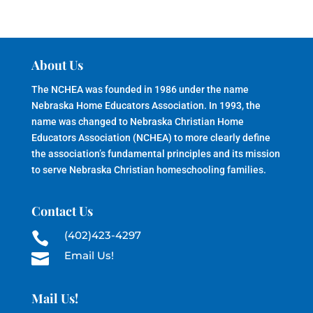
About Us
The NCHEA was founded in 1986 under the name
Nebraska Home Educators Association. In 1993, the
name was changed to Nebraska Christian Home
Educators Association (NCHEA) to more clearly define
the association’s fundamental principles and its mission
to serve Nebraska Christian homeschooling families.
Contact Us
(402)423-4297

Email Us!

Mail Us!