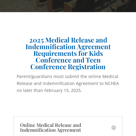
2025 Medical Release and
Indemnification Agreement
Requirements for Kids
Conference and Teen
Conference Registration
Parent/guardians must submit the online Medical
Release and Indemnification Agreement to NCHEA
no later than February 15, 2025.
Online Medical Release and
Indemnification Agreement