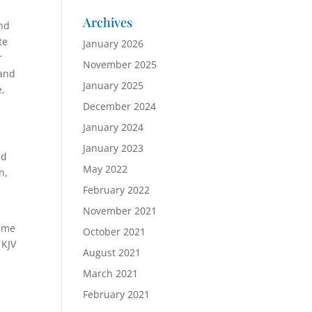
Archives
and
te
January 2026
r
November 2025
 and
January 2025
e,
December 2024
January 2024
January 2023
ed
May 2022
n,
February 2022
November 2021
name
October 2021
 KJV
August 2021
March 2021
February 2021