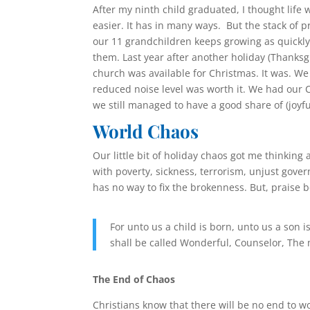
After my ninth child graduated, I thought life 
easier. It has in many ways. But the stack of 
our 11 grandchildren keeps growing as quick
them. Last year after another holiday (Thanksgi
church was available for Christmas. It was. W
reduced noise level was worth it. We had our C
we still managed to have a good share of (joyf
World Chaos
Our little bit of holiday chaos got me thinking
with poverty, sickness, terrorism, unjust gover
has no way to fix the brokenness. But, praise b
For unto us a child is born, unto us a son
shall be called Wonderful, Counselor, The 
The End of Chaos
Christians know that there will be no end to w