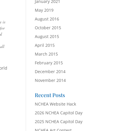
January 2021
May 2019
August 2016
y is
October 2015
for
ul
August 2015
April 2015
all
March 2015
February 2015
orld
December 2014
November 2014
Recent Posts
NCHEA Website Hack
2026 NCHEA Capitol Day
2025 NCHEA Capitol Day
NCHEA Art Contest