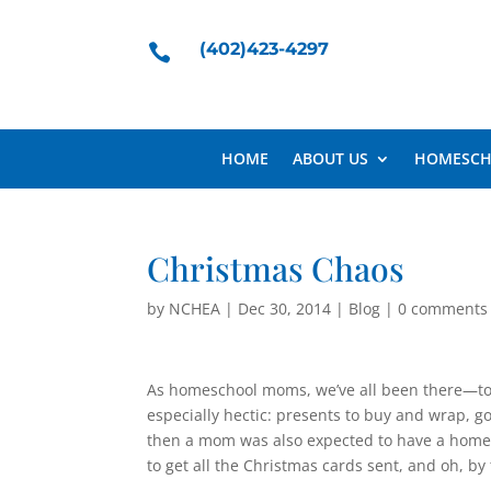
(402)423-4297

HOME
ABOUT US
HOMESCH
Christmas Chaos
by
NCHEA
|
Dec 30, 2014
|
Blog
|
0 comments
As homeschool moms, we’ve all been there—too
especially hectic: presents to buy and wrap, g
then a mom was also expected to have a home r
to get all the Christmas cards sent, and oh, by