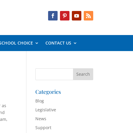
SCHOOL CHOICE
CONTACT US
Categories
Blog
r as
Legislative
And
News
ram,
Support