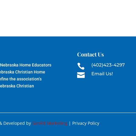
Contact Us
(402)423-4297
 Nebraska Home Educators

Nebraska Christian Home
Email Us!

fine the association’s
Nebraska Christian
 & Developed by
GenR8 Marketing
| Privacy Policy