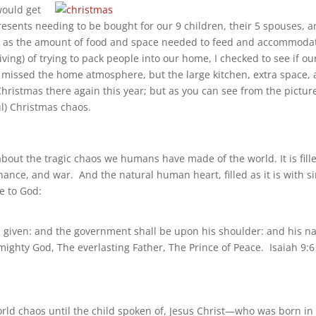
would get
presents needing to be bought for our 9 children, their 5 spouses, 
ly as the amount of food and space needed to feed and accommoda
ving) of trying to pack people into our home, I checked to see if ou
e missed the home atmosphere, but the large kitchen, extra space,
hristmas there again this year; but as you can see from the pictur
ul) Christmas chaos.
 about the tragic chaos we humans have made of the world. It is fill
nance, and war. And the natural human heart, filled as it is with si
e to God:
 is given: and the government shall be upon his shoulder: and his 
mighty God, The everlasting Father, The Prince of Peace. Isaiah 9:6
orld chaos until the child spoken of, Jesus Christ—who was born in