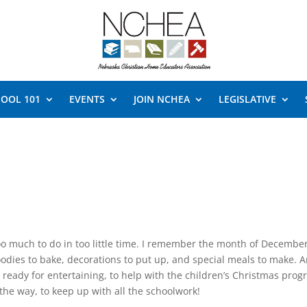
OOL 101
EVENTS
JOIN NCHEA
LEGISLATIVE
 much to do in too little time. I remember the month of Decembe
oodies to bake, decorations to put up, and special meals to make. 
eady for entertaining, to help with the children’s Christmas prog
 the way, to keep up with all the schoolwork!