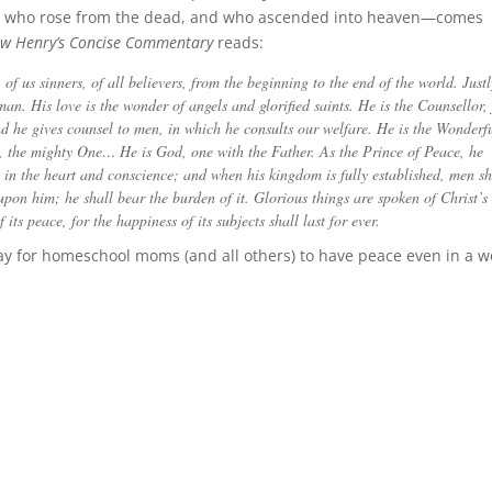
ss, who rose from the dead, and who ascended into heaven—comes
w Henry’s Concise Commentary
reads:
of us sinners, of all believers, from the beginning to the end of the world. Justl
an. His love is the wonder of angels and glorified saints. He is the Counsellor, 
d he gives counsel to men, in which he consults our welfare. He is the Wonderf
, the mighty One… He is God, one with the Father. As the Prince of Peace, he
e in the heart and conscience; and when his kingdom is fully established, men sh
on him; he shall bear the burden of it. Glorious things are spoken of Christ’s
its peace, for the happiness of its subjects shall last for ever.
Way for homeschool moms (and all others) to have peace even in a w