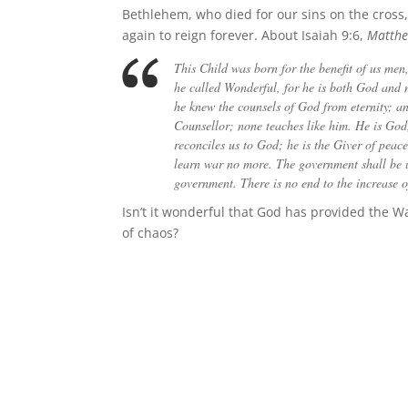
Bethlehem, who died for our sins on the cro
again to reign forever. About Isaiah 9:6,
Matthe
This Child was born for the benefit of us men, 
he called Wonderful, for he is both God and m
he knew the counsels of God from eternity; an
Counsellor; none teaches like him. He is God
reconciles us to God; he is the Giver of peac
learn war no more. The government shall be up
government. There is no end to the increase of 
Isn’t it wonderful that God has provided the 
of chaos?