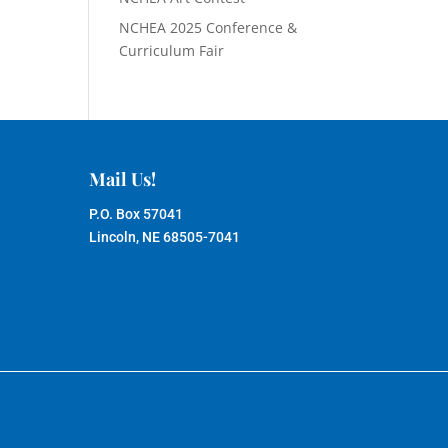
NCHEA 2025 Conference &
Curriculum Fair
Mail Us!
P.O. Box 57041
Lincoln, NE 68505-7041