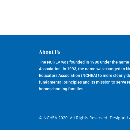
About Us
The NCHEA was founded in 1986 under the name
Association. In 1993, the name was changed to 
Educators Association (NCHEA) to more clearly de
fundamental principles and its mission to serve 
homeschooling families.
© NCHEA 2020. All Rights Reserved. Designed