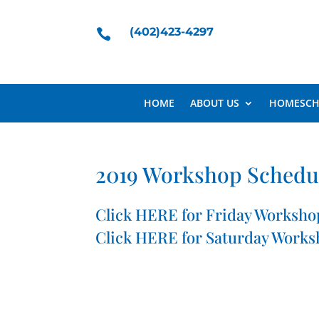
(402)423-4297

HOME
ABOUT US
HOMESCH
2019 Workshop Schedu
Click
HERE
for Friday Worksho
Click
HERE
for Saturday Works