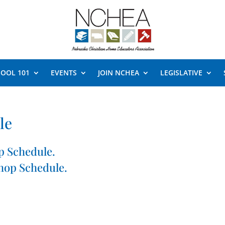
OOL 101
EVENTS
JOIN NCHEA
LEGISLATIVE
le
p Schedule.
hop Schedule.