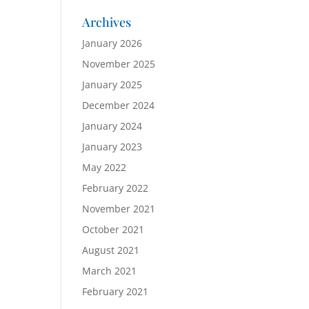
Archives
January 2026
November 2025
January 2025
December 2024
January 2024
January 2023
May 2022
February 2022
November 2021
October 2021
August 2021
March 2021
February 2021