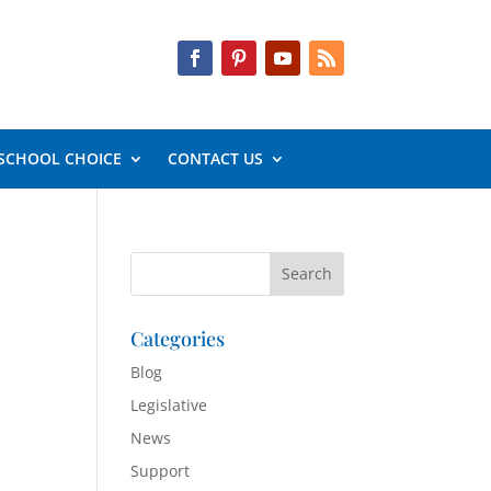
SCHOOL CHOICE
CONTACT US
Categories
Blog
Legislative
News
Support