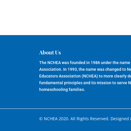
About Us
The NCHEA was founded in 1986 under the name
Association. In 1993, the name was changed to 
Educators Association (NCHEA) to more clearly de
fundamental principles and its mission to serve 
homeschooling families.
© NCHEA 2020. All Rights Reserved. Designed