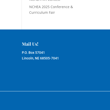
NCHEA 2025 Conference &
Curriculum Fair
Mail Us!
P.O. Box 57041
Lincoln, NE 68505-7041