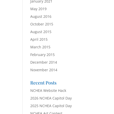
January 2021
May 2019
August 2016
October 2015
August 2015
April 2015
March 2015
February 2015
December 2014
November 2014
Recent Posts
NCHEA Website Hack
2026 NCHEA Capitol Day
2025 NCHEA Capitol Day
NCHEA Art Contest