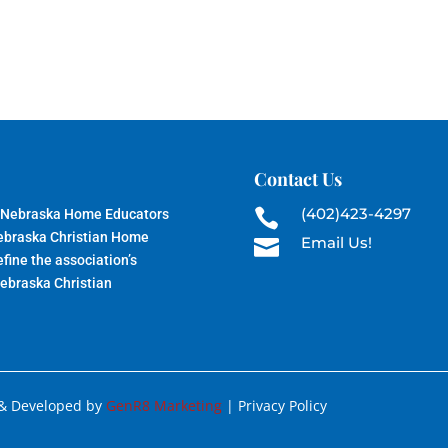
Contact Us
(402)423-4297
 Nebraska Home Educators

Nebraska Christian Home
Email Us!

fine the association’s
Nebraska Christian
 & Developed by
GenR8 Marketing
| Privacy Policy