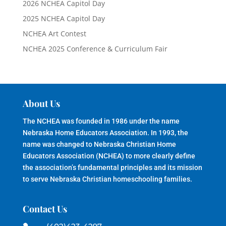
2026 NCHEA Capitol Day
2025 NCHEA Capitol Day
NCHEA Art Contest
NCHEA 2025 Conference & Curriculum Fair
About Us
The NCHEA was founded in 1986 under the name
Nebraska Home Educators Association. In 1993, the
name was changed to Nebraska Christian Home
Educators Association (NCHEA) to more clearly define
the association’s fundamental principles and its mission
to serve Nebraska Christian homeschooling families.
Contact Us