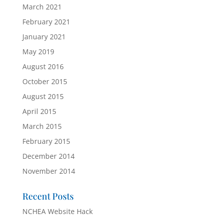
March 2021
February 2021
January 2021
May 2019
August 2016
October 2015
August 2015
April 2015
March 2015
February 2015
December 2014
November 2014
Recent Posts
NCHEA Website Hack