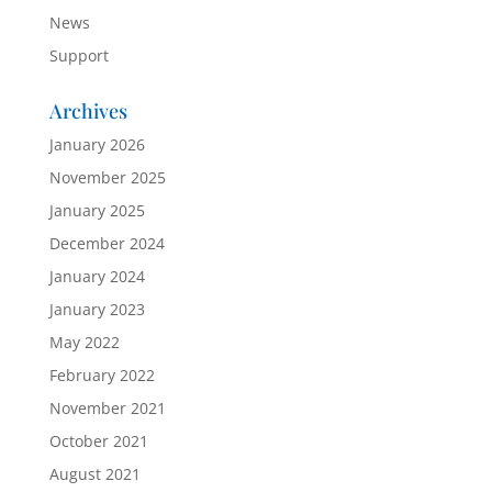
News
Support
Archives
January 2026
November 2025
January 2025
December 2024
January 2024
January 2023
May 2022
February 2022
November 2021
October 2021
August 2021