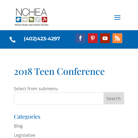
(402)423-4297

2018 Teen Conference
Select from submenu
Categories
Blog
Legislative