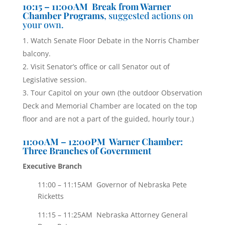
10:15 – 11:00AM Break from Warner
Chamber Programs
, suggested actions on
your own.
Watch Senate Floor Debate in the Norris Chamber
balcony.
Visit Senator’s office or call Senator out of
Legislative session.
Tour Capitol on your own (the outdoor Observation
Deck and Memorial Chamber are located on the top
floor and are not a part of the guided, hourly tour.)
11:00AM – 12:00PM Warner Chamber:
Three Branches of Government
Executive Branch
11:00 – 11:15AM Governor of Nebraska Pete
Ricketts
11:15 – 11:25AM Nebraska Attorney General