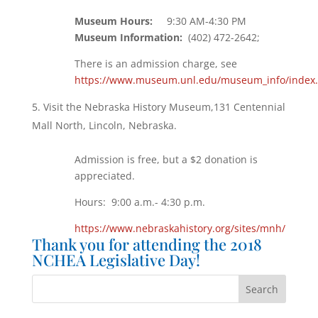
Museum Hours:
9:30 AM-4:30 PM
Museum Information:
(402) 472-2642;
There is an admission charge, see
https://www.museum.unl.edu/museum_info/index
Visit the Nebraska History Museum,131 Centennial
Mall North, Lincoln, Nebraska.
Admission is free, but a $2 donation is
appreciated.
Hours: 9:00 a.m.- 4:30 p.m.
https://www.nebraskahistory.org/sites/mnh/
Thank you for attending the 2018
NCHEA Legislative Day!