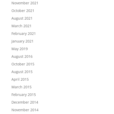
November 2021
October 2021
August 2021
March 2021
February 2021
January 2021
May 2019
August 2016
October 2015
August 2015
April 2015
March 2015
February 2015
December 2014
November 2014