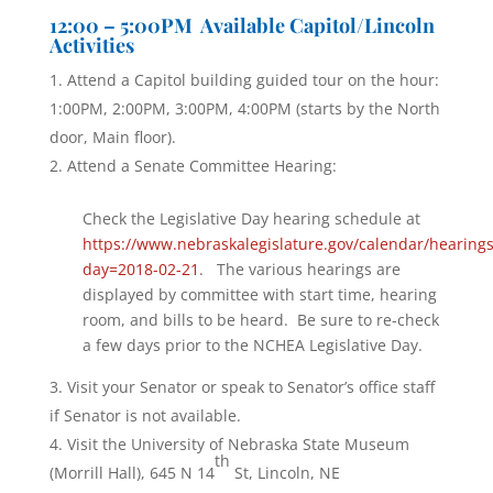
12:00 – 5:00PM Available Capitol/Lincoln
Activities
Attend a Capitol building guided tour on the hour:
1:00PM, 2:00PM, 3:00PM, 4:00PM (starts by the North
door, Main floor).
Attend a Senate Committee Hearing:
Check the Legislative Day hearing schedule at
https://www.nebraskalegislature.gov/calendar/hearing
day=2018-02-21
. The various hearings are
displayed by committee with start time, hearing
room, and bills to be heard. Be sure to re-check
a few days prior to the NCHEA Legislative Day.
Visit your Senator or speak to Senator’s office staff
if Senator is not available.
Visit the University of Nebraska State Museum
th
(Morrill Hall), 645 N 14
St, Lincoln, NE