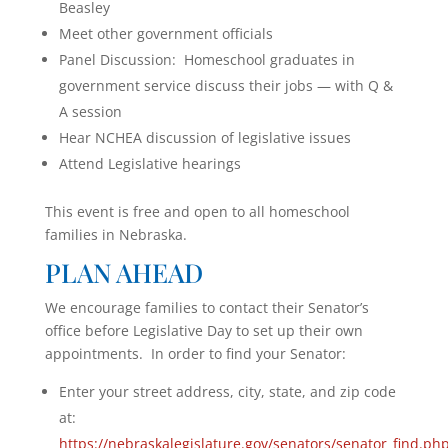
Beasley
Meet other government officials
Panel Discussion: Homeschool graduates in
government service discuss their jobs — with Q &
A session
Hear NCHEA discussion of legislative issues
Attend Legislative hearings
This event is free and open to all homeschool
families in Nebraska.
PLAN AHEAD
We encourage families to contact their Senator’s
office before Legislative Day to set up their own
appointments. In order to find your Senator:
Enter your street address, city, state, and zip code
at:
https://nebraskalegislature.gov/senators/senator_find.ph