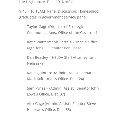
the Legislature, Dist. 19, Norfolk
9:45 – 10:15AM Panel Discussion: Homeschool
graduates in government service panel
Taylor Gage (Director of Strategic
Communications, Office of the Governor)
Katie Wattermann Bartels (Lincoln Office
Mgr. for U.S. Senator Ben Sasse)
Dan Beasley – HSLDA Staff Attorney for
Nebraska
Katie Quintero (Admin. Assist., Senator
Mark Kolterman’s Office, Dist. 24)
Sam Pynes – (Admin. Assist., Senator John
Lowe’s Office, Dist. 37)
Alex Gage (Admin. Assist., Senator Steve
Halloran’s Office, Dist. 33)