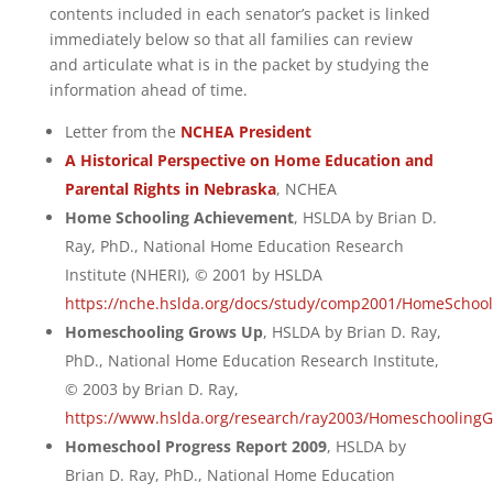
contents included in each senator’s packet is linked
immediately below so that all families can review
and articulate what is in the packet by studying the
information ahead of time.
Letter from the
NCHEA President
A Historical Perspective on Home Education and
Parental Rights in Nebraska
, NCHEA
Home Schooling Achievement
, HSLDA by Brian D.
Ray, PhD., National Home Education Research
Institute (NHERI), © 2001 by HSLDA
https://nche.hslda.org/docs/study/comp2001/HomeSchoo
Homeschooling Grows Up
, HSLDA by Brian D. Ray,
PhD., National Home Education Research Institute,
© 2003 by Brian D. Ray,
https://www.hslda.org/research/ray2003/Homeschooling
Homeschool Progress Report 2009
, HSLDA by
Brian D. Ray, PhD., National Home Education