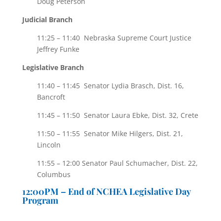
Doug Peterson
Judicial Branch
11:25 – 11:40 Nebraska Supreme Court Justice
Jeffrey Funke
Legislative Branch
11:40 – 11:45 Senator Lydia Brasch, Dist. 16,
Bancroft
11:45 – 11:50 Senator Laura Ebke, Dist. 32, Crete
11:50 – 11:55 Senator Mike Hilgers, Dist. 21,
Lincoln
11:55 – 12:00 Senator Paul Schumacher, Dist. 22,
Columbus
12:00PM – End of NCHEA Legislative Day
Program