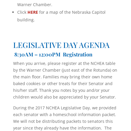
Warner Chamber.
Click
HERE
for a map of the Nebraska Capitol
building.
LEGISLATIVE DAY AGENDA
8:30AM – 12:00PM Registration
When you arrive, please register at the NCHEA table
by the Warner Chamber (just east of the Rotunda) on
the main floor. Families may bring their own home
baked cookies or other treats for their Senator and
his/her staff. Thank you notes by you and/or your
children would also be appreciated by your Senator.
During the 2017 NCHEA Legislative Day, we provided
each senator with a homeschool information packet.
We will not be distributing packets to senators this
year since they already have the information. The