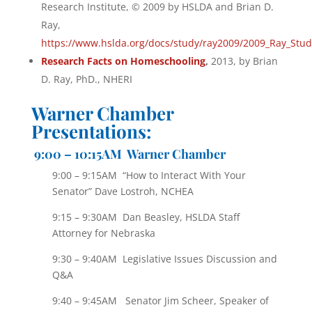
Research Institute, © 2009 by HSLDA and Brian D.
Ray,
https://www.hslda.org/docs/study/ray2009/2009_Ray_Stud
Research Facts on Homeschooling
,
2013, by Brian
D. Ray, PhD., NHERI
Warner Chamber
Presentations:
9:00 – 10:15AM Warner Chamber
9:00 – 9:15AM “How to Interact With Your
Senator” Dave Lostroh, NCHEA
9:15 – 9:30AM Dan Beasley, HSLDA Staff
Attorney for Nebraska
9:30 – 9:40AM Legislative Issues Discussion and
Q&A
9:40 – 9:45AM Senator Jim Scheer, Speaker of