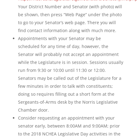
Your District Number and Senator (with photo) will
be shown, then press “Web Page” under the photo
to go to your Senator’s web page. There you will
find contact information along with much more.
Appointments with your Senator may be
scheduled for any time of day, however, the
Senator will probably not accept an appointment
while the Legislature is in session. Sessions usually
run from 9:30 or 10:00 until 11:30 or 12:00.
Senators may be called out of the Legislature for a
few minutes in order to talk with constituents;
doing so requires filling out a short form at the
Sergeants-of-Arms desk by the Norris Legislative
Chamber door.
Consider requesting an appointment with your
senator early, between 8:00AM and 9:00AM; prior
to the 2018 NCHEA Legislative Day activities in the