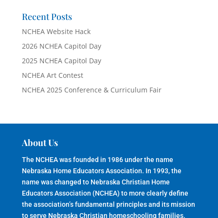
Recent Posts
NCHEA Website Hack
2026 NCHEA Capitol Day
2025 NCHEA Capitol Day
NCHEA Art Contest
NCHEA 2025 Conference & Curriculum Fair
About Us
The NCHEA was founded in 1986 under the name
Nebraska Home Educators Association. In 1993, the
name was changed to Nebraska Christian Home
Educators Association (NCHEA) to more clearly define
the association’s fundamental principles and its mission
to serve Nebraska Christian homeschooling families.