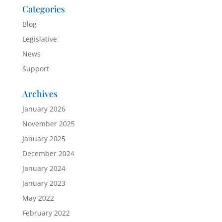
Categories
Blog
Legislative
News
Support
Archives
January 2026
November 2025
January 2025
December 2024
January 2024
January 2023
May 2022
February 2022