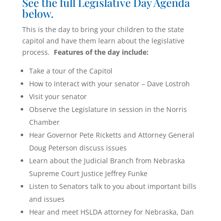
See the full Legislative Day Agenda
below.
This is the day to bring your children to the state
capitol and have them learn about the legislative
process.
Features of the day include:
Take a tour of the Capitol
How to Interact with your senator – Dave Lostroh
Visit your senator
Observe the Legislature in session in the Norris
Chamber
Hear Governor Pete Ricketts and Attorney General
Doug Peterson discuss issues
Learn about the Judicial Branch from Nebraska
Supreme Court Justice Jeffrey Funke
Listen to Senators talk to you about important bills
and issues
Hear and meet HSLDA attorney for Nebraska, Dan