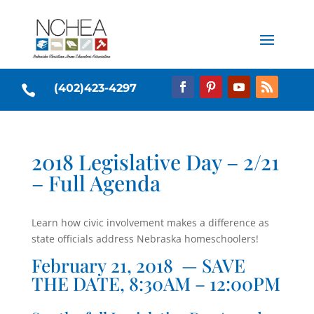
(402)423-4297

2018 Legislative Day – 2/21
– Full Agenda
Learn how civic involvement makes a difference as
state officials address Nebraska homeschoolers!
February 21, 2018 — SAVE
THE DATE, 8:30AM – 12:00PM