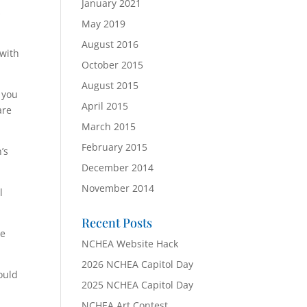
January 2021
s
May 2019
August 2016
 with
October 2015
August 2015
 you
April 2015
are
March 2015
February 2015
’s
December 2014
November 2014
l
Recent Posts
he
NCHEA Website Hack
2026 NCHEA Capitol Day
ould
2025 NCHEA Capitol Day
NCHEA Art Contest