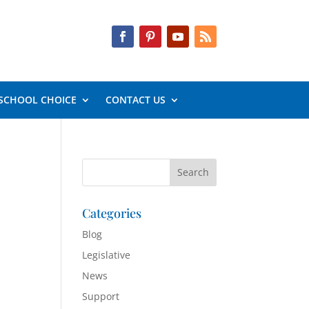
SCHOOL CHOICE
CONTACT US
Categories
Blog
Legislative
News
Support