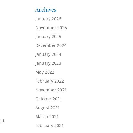
Archives
January 2026
November 2025
January 2025
December 2024
January 2024
January 2023
May 2022
February 2022
November 2021
October 2021
August 2021
March 2021
and
February 2021