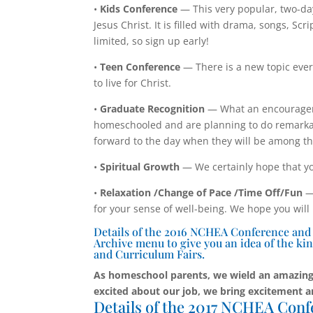
•
Kids Conference
— This very popular, two-da
Jesus Christ. It is filled with drama, songs, S
limited, so sign up early!
•
Teen Conference
— There is a new topic ever
to live for Christ.
•
Graduate Recognition
— What an encouragem
homeschooled and are planning to do remarkab
forward to the day when they will be among t
•
Spiritual Growth
— We certainly hope that yo
•
Relaxation /Change of Pace /Time Off/Fun
— 
for your sense of well-being. We hope you will
Details of the 2016 NCHEA Conference and Cu
Archive menu to give you an idea of the kin
and Curriculum Fairs.
As homeschool parents, we wield an amazing
excited about our job, we bring excitement a
Details of the 2017 NCHEA Conf