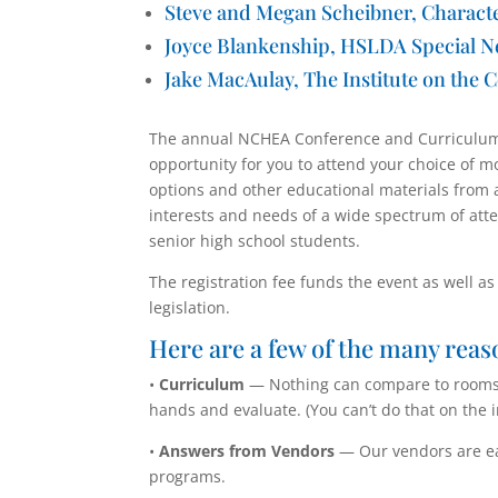
Steve and Megan Scheibner,
Charact
Joyce Blankenship, HSLDA Special N
Jake MacAulay, The Institute on the C
The annual NCHEA Conference and Curriculum 
opportunity for you to attend your choice of 
options and other educational materials from 
interests and needs of a wide spectrum of att
senior high school students.
The registration fee funds the event as well a
legislation.
Here are a few of the many reas
•
Curriculum
— Nothing can compare to rooms f
hands and evaluate. (You can’t do that on the i
•
Answers from Vendors
— Our vendors are ea
programs.