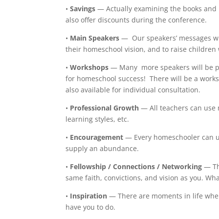
•
Savings
— Actually examining the books and 
also offer discounts during the conference.
•
Main Speakers
— Our speakers’ messages wil
their homeschool vision, and to raise childre
•
Workshops
— Many more speakers will be pr
for homeschool success! There will be a works
also available for individual consultation.
•
Professional Growth
— All teachers can use 
learning styles, etc.
•
Encouragement
— Every homeschooler can us
supply an abundance.
•
Fellowship / Connections / Networking
— Th
same faith, convictions, and vision as you. Wh
•
Inspiration
— There are moments in life whe
have you to do.