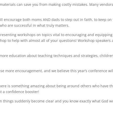
materials can save you from making costly mistakes. Many vendor
l encourage both moms AND dads to step out in faith, to keep on
n who
are successful in what truly matters.
esenting workshops on topics vital to encouraging and equipping
hop to help with almost all of your questions! Workshop speakers 
more education about teaching techniques and strategies, children
e more encouragement, and we believe this year’s conference wil
ere is something amazing about being around others who have t
at a confidence booster!
n things suddenly become clear and you know exactly what God w