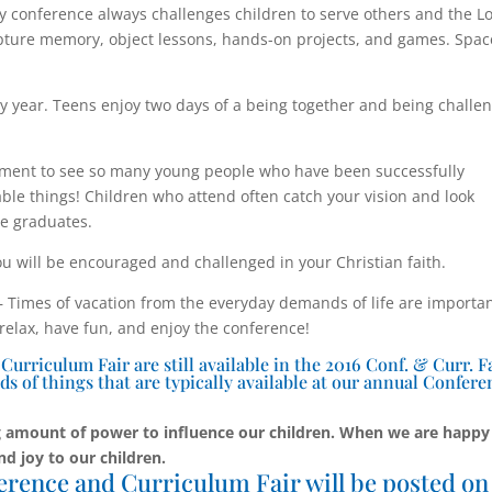
y conference always challenges children to serve others and the L
cripture memory, object lessons, hands-on projects, and games. Spac
y year. Teens enjoy two days of a being together and being challe
ent to see so many young people who have been successfully
le things! Children who attend often catch your vision and look
he graduates.
u will be encouraged and challenged in your Christian faith.
Times of vacation from the everyday demands of life are importa
 relax, have fun, and enjoy the conference!
rriculum Fair are still available in the 2016 Conf. & Curr. F
ds of things that are typically available at our annual Confere
 amount of power to influence our children. When we are happy
nd joy to our children.
erence and Curriculum Fair will be posted on