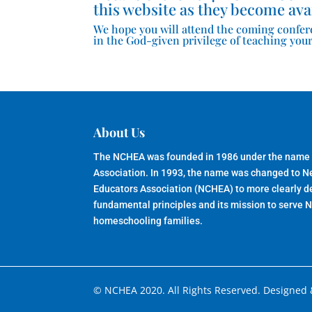
this website as they become ava
We hope you will attend the coming confer
in the God-given privilege of teaching your
About Us
The NCHEA was founded in 1986 under the name
Association. In 1993, the name was changed to 
Educators Association (NCHEA) to more clearly de
fundamental principles and its mission to serve 
homeschooling families.
© NCHEA 2020. All Rights Reserved. Designed