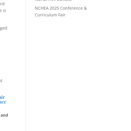
ord
NCHEA 2025 Conference &
e is
Curriculum Fair
nged
nt
air
nce
 and