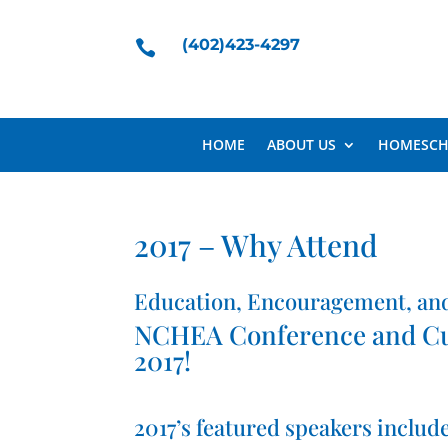
(402)423-4297

HOME
ABOUT US
HOMESCH
2017 – Why Attend
Education, Encouragement, an
NCHEA Conference and Curr
2017!
2017’s featured speakers include