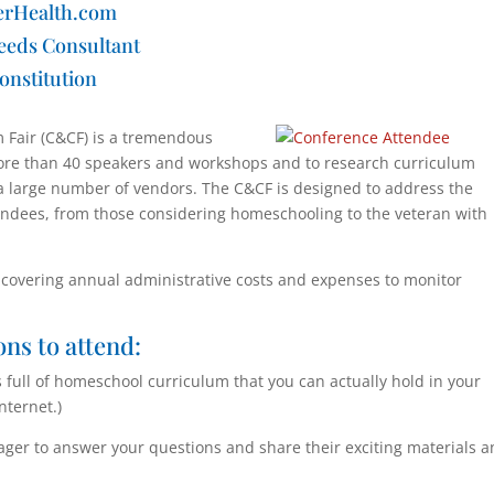
erHealth.com
eeds Consultant
onstitution
Fair (C&CF) is a tremendous
more than 40 speakers and workshops and to research curriculum
a large number of vendors. The C&CF is designed to address the
endees, from those considering homeschooling to the veteran with
s covering annual administrative costs and expenses to monitor
ons to attend:
ull of homeschool curriculum that you can actually hold in your
nternet.)
ger to answer your questions and share their exciting materials 