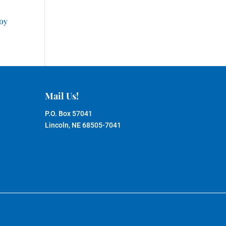
joy
Mail Us!
P.O. Box 57041
Lincoln, NE 68505-7041