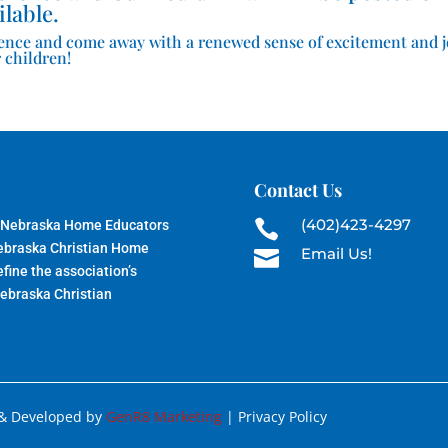
ilable.
ence and come away with a renewed sense of excitement and 
 children!
Contact Us
(402)423-4297
 Nebraska Home Educators

Nebraska Christian Home
Email Us!

fine the association’s
Nebraska Christian
 & Developed by
GenR8 Marketing
| Privacy Policy