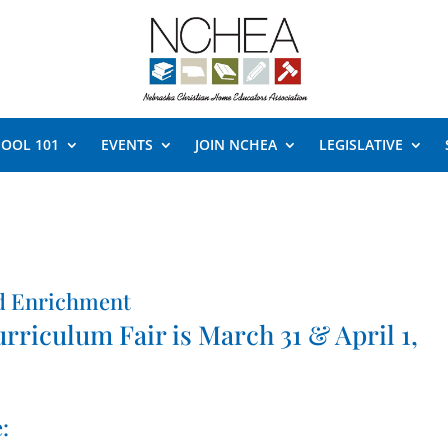
OOL 101
EVENTS
JOIN NCHEA
LEGISLATIVE
d Enrichment
iculum Fair is March 31 & April 1,
: