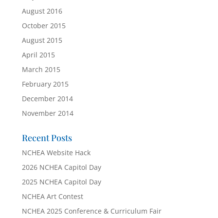
August 2016
October 2015
August 2015
April 2015
March 2015
February 2015
December 2014
November 2014
Recent Posts
NCHEA Website Hack
2026 NCHEA Capitol Day
2025 NCHEA Capitol Day
NCHEA Art Contest
NCHEA 2025 Conference & Curriculum Fair