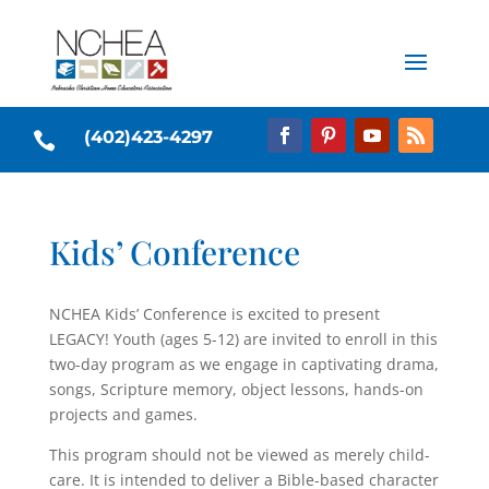
(402)423-4297

Kids’ Conference
NCHEA Kids’ Conference is excited to present
LEGACY! Youth (ages 5-12) are invited to enroll in this
two-day program as we engage in captivating drama,
songs, Scripture memory, object lessons, hands-on
projects and games.
This program should not be viewed as merely child-
care. It is intended to deliver a Bible-based character