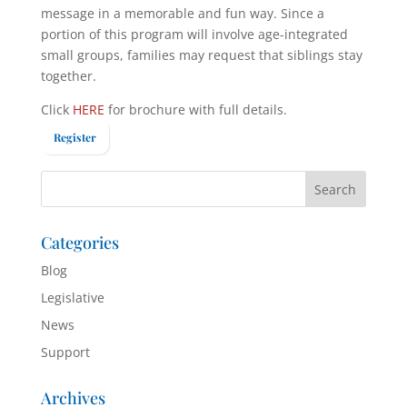
message in a memorable and fun way. Since a
portion of this program will involve age-integrated
small groups, families may request that siblings stay
together.
Click
HERE
for brochure with full details.
Register
Categories
Blog
Legislative
News
Support
Archives