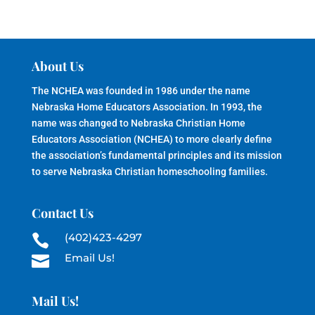
About Us
The NCHEA was founded in 1986 under the name
Nebraska Home Educators Association. In 1993, the
name was changed to Nebraska Christian Home
Educators Association (NCHEA) to more clearly define
the association’s fundamental principles and its mission
to serve Nebraska Christian homeschooling families.
Contact Us
(402)423-4297

Email Us!

Mail Us!