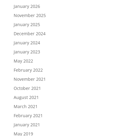
January 2026
November 2025
January 2025
December 2024
January 2024
January 2023
May 2022
February 2022
November 2021
October 2021
August 2021
March 2021
February 2021
January 2021
May 2019