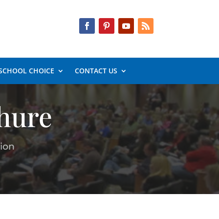
SCHOOL CHOICE
CONTACT US
hure
ion