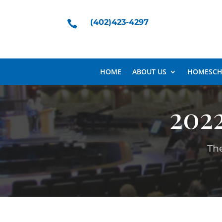
(402)423-4297

HOME
ABOUT US
HOMESCH
202
Th