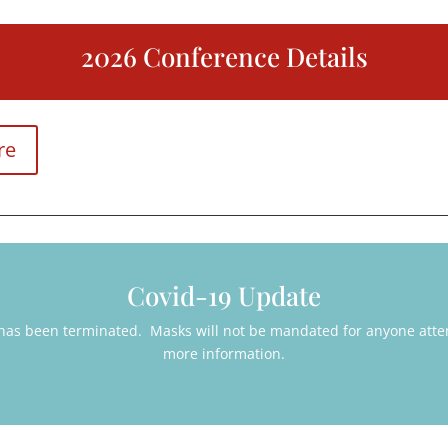
2026 Conference Details
re
Covid-19 Update
 has been terminated. Masks will not be mandated for anyone atte
more information.