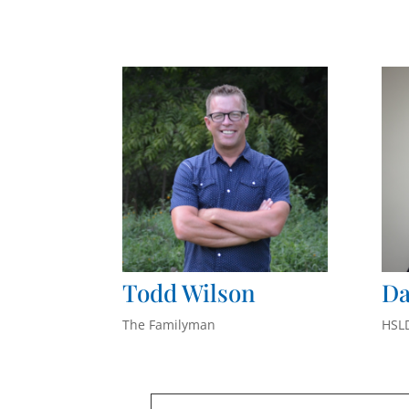
Todd Wilson
Da
The Familyman
HSL