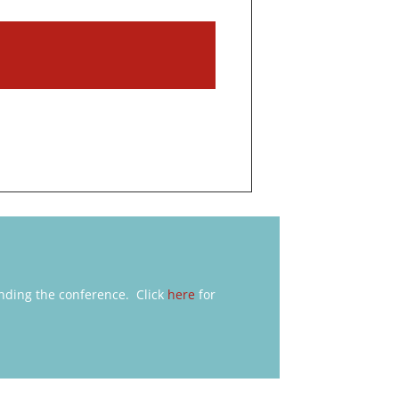
nding the conference. Click
here
for