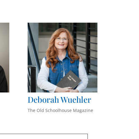
Deborah
Wuehler
The Old Schoolhouse Magazine