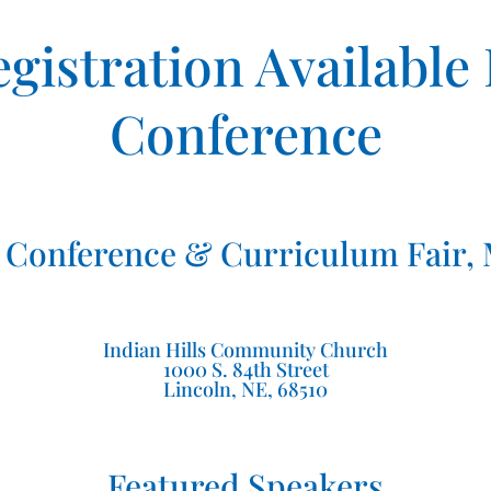
gistration Available
Conference
Conference & Curriculum Fair, M
Indian Hills Community Church
1000 S. 84th Street
Lincoln, NE, 68510
Featured Speakers