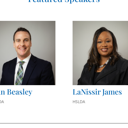
n Beasley
LaNissir James
DA
HSLDA