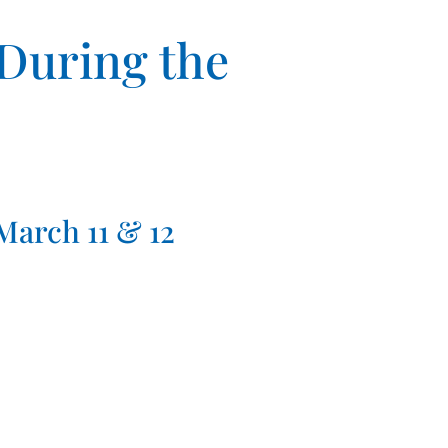
 During the
arch 11 & 12