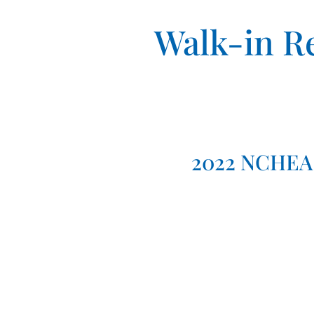
Walk-in Re
2022 NCHEA 