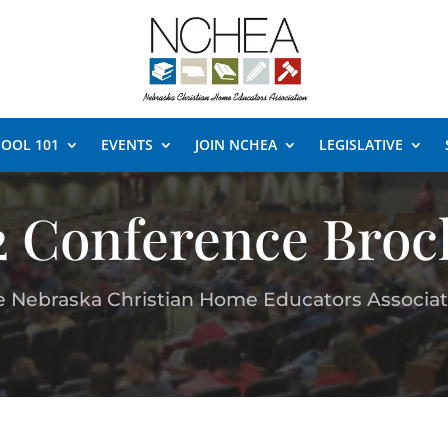
OOL 101
EVENTS
JOIN NCHEA
LEGISLATIVE
2 Conference Broc
e Nebraska Christian Home Educators Associat