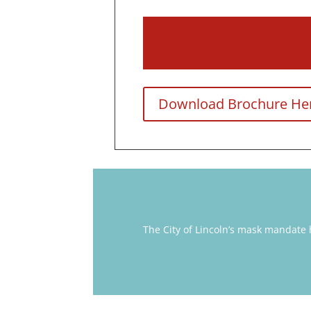
Download Brochure He
The City of Lincoln’s mask mandate