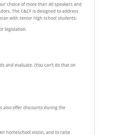
our choice of more than 40 speakers and
ndors. The C&CF is designed to address
eran with senior high school students.
r legislation.
s and evaluate. (You can’t do that on
 also offer discounts during the
ir homeschool vision, and to raise