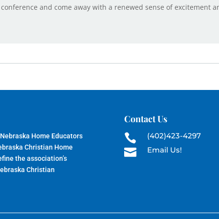
 conference and come away with a renewed sense of excitement and
Contact Us
(402)423-4297
 Nebraska Home Educators

Nebraska Christian Home
Email Us!

fine the association’s
Nebraska Christian