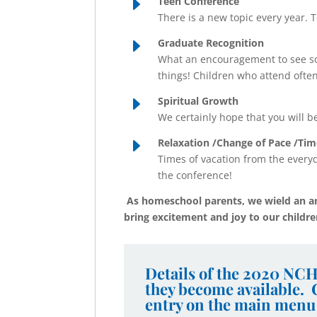
E
Teen Conference
There is a new topic every year. T
E
Graduate Recognition
What an encouragement to see s
things! Children who attend ofte
E
Spiritual Growth
We certainly hope that you will b
E
Relaxation /Change of Pace /Tim
Times of vacation from the everyd
the conference!
As homeschool parents, we wield an a
bring excitement and joy to our childr
Details of the 2020 NCH
they become available.
entry on the main menu