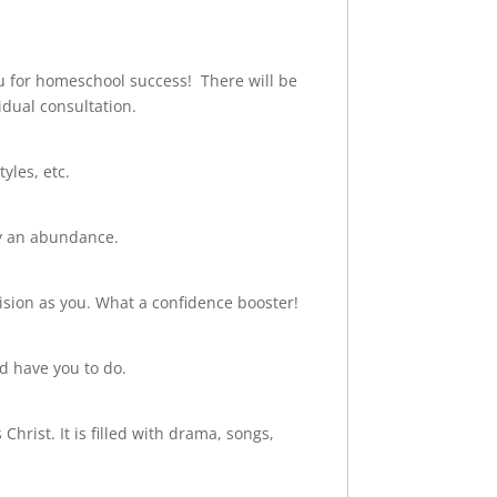
u for homeschool success! There will be
idual consultation.
yles, etc.
ly an abundance.
sion as you. What a confidence booster!
d have you to do.
hrist. It is filled with drama, songs,