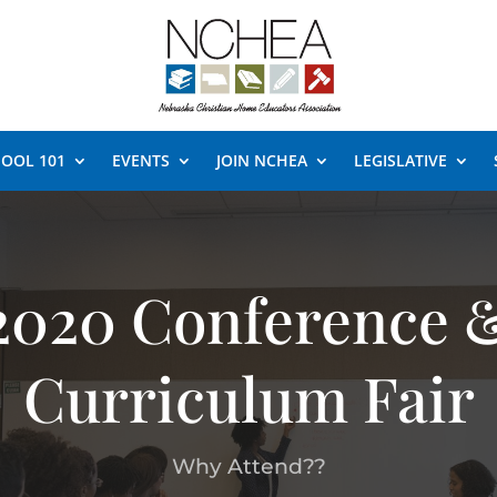
OOL 101
EVENTS
JOIN NCHEA
LEGISLATIVE
2020 Conference 
Curriculum Fair
Why Attend??