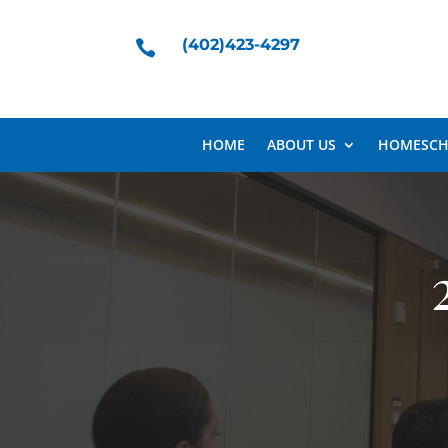
(402)423-4297

HOME
ABOUT US
HOMESCH