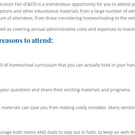
ulum Fair (C&CF) is a tremendous opportunity for you to attend y
ptions and other educational materials from a large number of ve
rum of attendees, from those considering homeschooling to the vet
well as covering annual administrative costs and expenses to monito
reasons to attend:
l of homeschool curriculum that you can actually hold in your hand
your questions and share their exciting materials and programs.
 materials can save you from making costly mistakes. Many vendors
urage both moms AND dads to step out in faith, to keep on with the