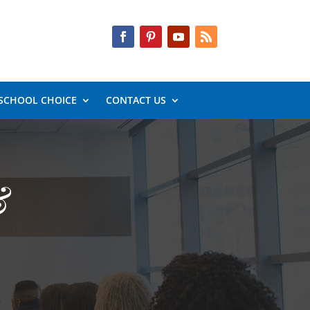
SCHOOL CHOICE
CONTACT US
&