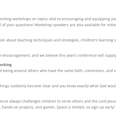
nting workshops on topics vital to encouraging and equipping yo
l of your questions! Workshop speakers are also available for indiv
on about teaching techniques and strategies, children’s learning st
 encouragement, and we believe this year’s conference will supp
working
 being around others who have the same faith, convictions, and vi
things suddenly become clear and you know exactly what God woul
nce always challenges children to serve others and the Lord Jesus C
 hands-on projects, and games. Space is limited, so sign up early!