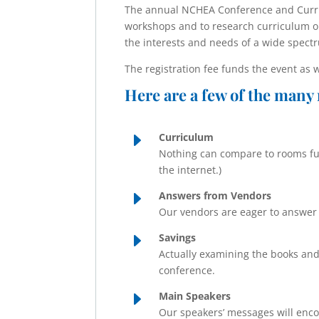
The annual NCHEA Conference and Curric
workshops and to research curriculum o
the interests and needs of a wide spect
The registration fee funds the event as 
Here are a few of the many 
E
Curriculum
Nothing can compare to rooms ful
the internet.)
E
Answers from Vendors
Our vendors are eager to answer 
E
Savings
Actually examining the books and
conference.
E
Main Speakers
Our speakers’ messages will enco