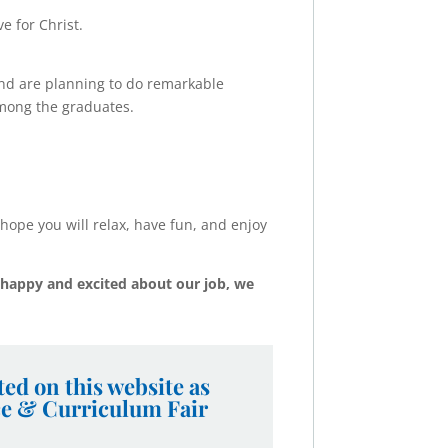
e for Christ.
d are planning to do remarkable
among the graduates.
hope you will relax, have fun, and enjoy
happy and excited about our job, we
ed on this website as
ce & Curriculum Fair