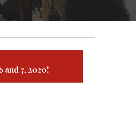
 and 7, 2020!