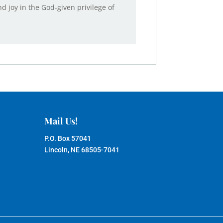
 joy in the God-given privilege of
Mail Us!
P.O. Box 57041
Lincoln, NE 68505-7041