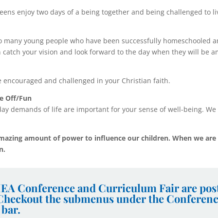
eens enjoy two days of a being together and being challenged to liv
o many young people who have been successfully homeschooled an
n catch your vision and look forward to the day when they will be 
e encouraged and challenged in your Christian faith.
e Off/Fun
ay demands of life are important for your sense of well-being. We 
mazing amount of power to influence our children. When we are 
en.
EA Conference and Curriculum Fair are post
 Checkout the submenus under the Conferen
 bar.