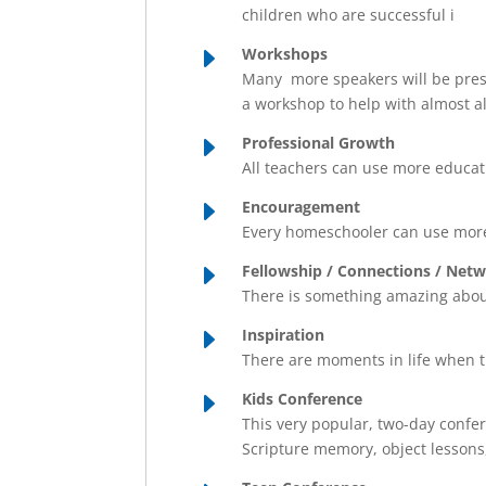
children who are successful i
E
Workshops
Many more speakers will be prese
a workshop to help with almost al
E
Professional Growth
All teachers can use more educati
E
Encouragement
Every homeschooler can use more
E
Fellowship / Connections / Net
There is something amazing about
E
Inspiration
There are moments in life when 
E
Kids Conference
This very popular, two-day confere
Scripture memory, object lessons,