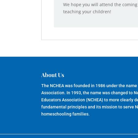
We hope you will attend the coming
teaching your children!
About Us
The NCHEA was founded in 1986 under the name
Association. In 1993, the name was changed to 
Educators Association (NCHEA) to more clearly de
fundamental principles and its mission to serve 
homeschooling families.