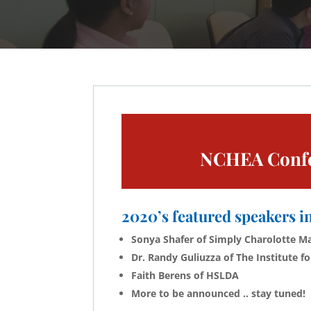
NCHEA Confer
2020’s featured speakers i
Sonya Shafer of Simply Charolotte M
Dr. Randy Guliuzza of The Institute f
Faith Berens of HSLDA
More to be announced .. stay tuned!