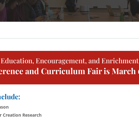
Education, Encouragement, and Enrichment
ence and Curriculum Fair is March 6
nclude:
ason
or Creation Research